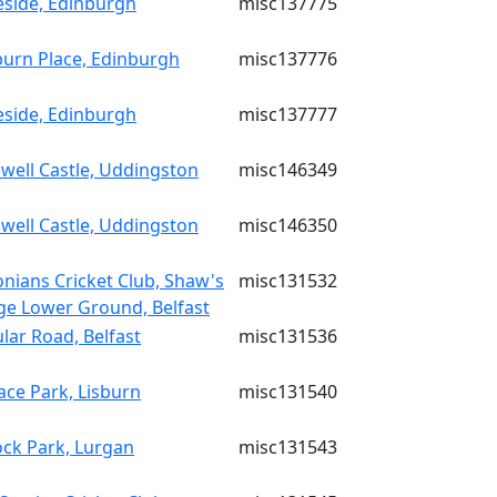
side, Edinburgh
misc137775
urn Place, Edinburgh
misc137776
side, Edinburgh
misc137777
well Castle, Uddingston
misc146349
well Castle, Uddingston
misc146350
onians Cricket Club, Shaw's
misc131532
ge Lower Ground, Belfast
ular Road, Belfast
misc131536
ace Park, Lisburn
misc131540
ock Park, Lurgan
misc131543