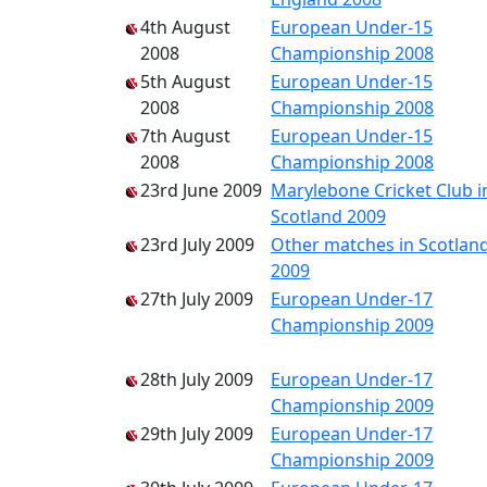
4th August
European Under-15
2008
Championship 2008
5th August
European Under-15
2008
Championship 2008
7th August
European Under-15
2008
Championship 2008
23rd June 2009
Marylebone Cricket Club i
Scotland 2009
23rd July 2009
Other matches in Scotlan
2009
27th July 2009
European Under-17
Championship 2009
28th July 2009
European Under-17
Championship 2009
29th July 2009
European Under-17
Championship 2009