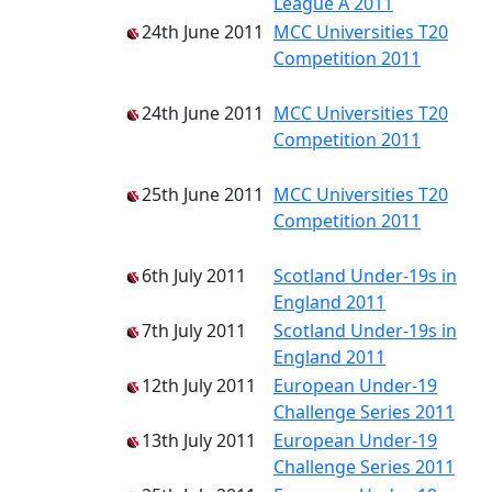
League A 2011
24th June 2011
MCC Universities T20
Competition 2011
24th June 2011
MCC Universities T20
Competition 2011
25th June 2011
MCC Universities T20
Competition 2011
6th July 2011
Scotland Under-19s in
England 2011
7th July 2011
Scotland Under-19s in
England 2011
12th July 2011
European Under-19
Challenge Series 2011
13th July 2011
European Under-19
Challenge Series 2011