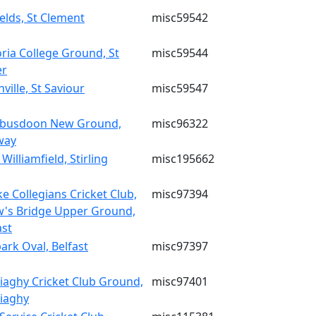
ields, St Clement
misc59542
oria College Ground, St
misc59544
er
nville, St Saviour
misc59547
busdoon New Ground,
misc96322
way
Williamfield, Stirling
misc195662
e Collegians Cricket Club,
misc97394
's Bridge Upper Ground,
ast
ark Oval, Belfast
misc97397
iaghy Cricket Club Ground,
misc97401
iaghy