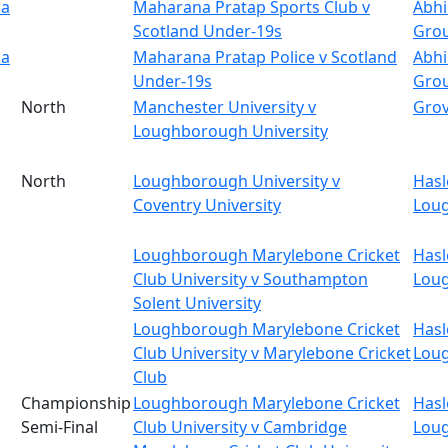
ia
Maharana Pratap Sports Club v
Abhi
Scotland Under-19s
Gro
ia
Maharana Pratap Police v Scotland
Abhi
Under-19s
Gro
North
Manchester University v
Grov
Loughborough University
North
Loughborough University v
Hasl
Coventry University
Lou
Loughborough Marylebone Cricket
Hasl
Club University v Southampton
Lou
Solent University
Loughborough Marylebone Cricket
Hasl
Club University v Marylebone Cricket
Lou
Club
Championship
Loughborough Marylebone Cricket
Hasl
Semi-Final
Club University v Cambridge
Lou