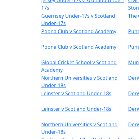
Jersey Under-17s v Scotland Under-
Civil
17s
Stor
Guernsey Under-17s v Scotland
The 
Under-17s
Poona Club v Scotland Academy
Pune
Poona Club v Scotland Academy
Pune
Global Cricket School v Scotland
Mum
Academy
Northern Universities v Scotland
Derw
Under-18s
Leinster v Scotland Under-18s
Derw
Leinster v Scotland Under-18s
Derw
Northern Universities v Scotland
Derw
Under-18s