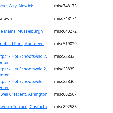
ers Way, Alnwick
misc748173
 known
misc748174
ie Mains, Musselburgh
misc643272
ofield Park, Aberdeen
misc519020
tpark Het Schootsveld 2,
misc23833
nter
tpark Het Schootsveld 2,
misc23835
nter
tpark Het Schootsveld,
misc23836
nter
well Crescent, Ashington
misc802587
worth Terrace, Gosforth
misc802588