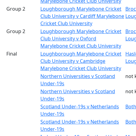
Marylebone Cricket Club University
Group 2
Loughborough Marylebone Cricket
Broc
Club University v Cardiff Marylebone
Lou
Cricket Club University
Group 2
Loughborough Marylebone Cricket
Broc
Club University v Oxford
Lou
Marylebone Cricket Club University
Final
Loughborough Marylebone Cricket
Hasl
Club University v Cambridge
Lou
Marylebone Cricket Club University
Northern Universities v Scotland
not
Under-19s
Northern Universities v Scotland
not
Under-19s
Scotland Under-19s v Netherlands
Both
Under-19s
Scotland Under-19s v Netherlands
Both
Under-19s