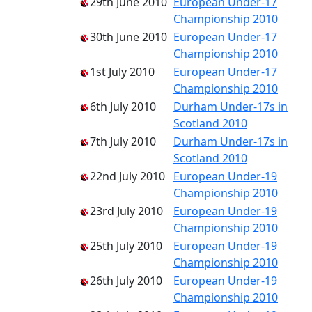
29th June 2010
European Under-17
Championship 2010
30th June 2010
European Under-17
Championship 2010
1st July 2010
European Under-17
Championship 2010
6th July 2010
Durham Under-17s in
Scotland 2010
7th July 2010
Durham Under-17s in
Scotland 2010
22nd July 2010
European Under-19
Championship 2010
23rd July 2010
European Under-19
Championship 2010
25th July 2010
European Under-19
Championship 2010
26th July 2010
European Under-19
Championship 2010