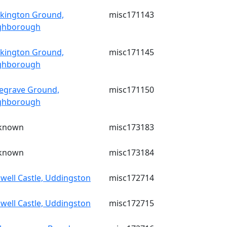
kington Ground,
misc171143
ghborough
kington Ground,
misc171145
ghborough
egrave Ground,
misc171150
ghborough
 known
misc173183
 known
misc173184
well Castle, Uddingston
misc172714
well Castle, Uddingston
misc172715