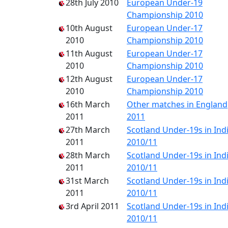
28th July 2010
European Under-19
Championship 2010
10th August
European Under-17
2010
Championship 2010
11th August
European Under-17
2010
Championship 2010
12th August
European Under-17
2010
Championship 2010
16th March
Other matches in England
2011
2011
27th March
Scotland Under-19s in Ind
2011
2010/11
28th March
Scotland Under-19s in Ind
2011
2010/11
31st March
Scotland Under-19s in Ind
2011
2010/11
3rd April 2011
Scotland Under-19s in Ind
2010/11