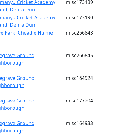
manyu Cricket Academy
misc173189
und, Dehra Dun
manyu Cricket Academy
misc173190
und, Dehra Dun
e Park, Cheadle Hulme
misc266843
egrave Ground,
misc266845
ghborough
egrave Ground,
misc164924
ghborough
egrave Ground,
misc177204
ghborough
egrave Ground,
misc164933
ghborough