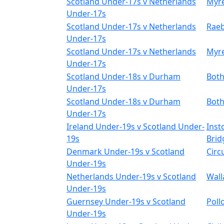
Scotland Under-17s v Netherlands
Myre
Under-17s
Scotland Under-17s v Netherlands
Raeb
Under-17s
Scotland Under-17s v Netherlands
Myre
Under-17s
Scotland Under-18s v Durham
Both
Under-17s
Scotland Under-18s v Durham
Both
Under-17s
Ireland Under-19s v Scotland Under-
Inst
19s
Brid
Denmark Under-19s v Scotland
Circ
Under-19s
Netherlands Under-19s v Scotland
Wall
Under-19s
Guernsey Under-19s v Scotland
Poll
Under-19s