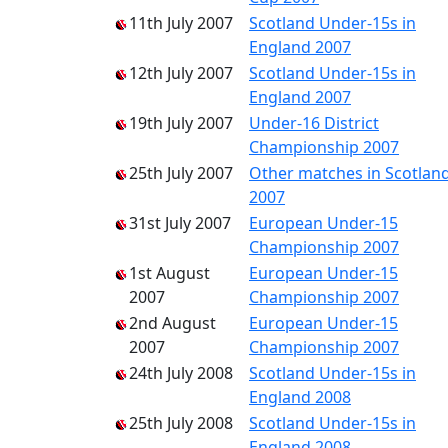
11th July 2007
Scotland Under-15s in
England 2007
12th July 2007
Scotland Under-15s in
England 2007
19th July 2007
Under-16 District
Championship 2007
25th July 2007
Other matches in Scotlan
2007
31st July 2007
European Under-15
Championship 2007
1st August
European Under-15
2007
Championship 2007
2nd August
European Under-15
2007
Championship 2007
24th July 2008
Scotland Under-15s in
England 2008
25th July 2008
Scotland Under-15s in
England 2008