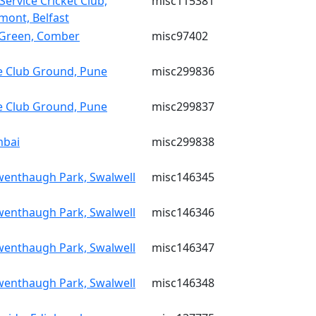
 Service Cricket Club,
misc115381
mont, Belfast
Green, Comber
misc97402
 Club Ground, Pune
misc299836
 Club Ground, Pune
misc299837
bai
misc299838
enthaugh Park, Swalwell
misc146345
enthaugh Park, Swalwell
misc146346
enthaugh Park, Swalwell
misc146347
enthaugh Park, Swalwell
misc146348