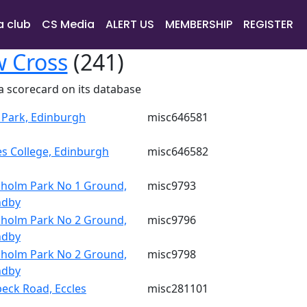
a club
CS Media
ALERT US
MEMBERSHIP
REGISTER
 Cross
(241)
 a scorecard on its database
 Park, Edinburgh
misc646581
es College, Edinburgh
misc646582
holm Park No 1 Ground,
misc9793
ndby
holm Park No 2 Ground,
misc9796
ndby
holm Park No 2 Ground,
misc9798
ndby
eck Road, Eccles
misc281101