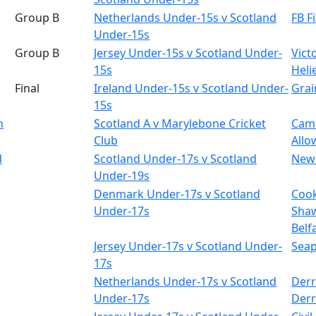
Group B
Netherlands Under-15s v Scotland
FB F
Under-15s
Group B
Jersey Under-15s v Scotland Under-
Vict
15s
Heli
Final
Ireland Under-15s v Scotland Under-
Grai
15s
n
Scotland A v Marylebone Cricket
Cam
Club
Allo
d
Scotland Under-17s v Scotland
New 
Under-19s
Denmark Under-17s v Scotland
Cook
Under-17s
Shaw
Belf
Jersey Under-17s v Scotland Under-
Seap
17s
Netherlands Under-17s v Scotland
Derr
Under-17s
Derr