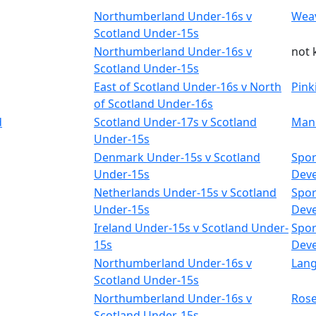
Northumberland Under-16s v
Weav
Scotland Under-15s
Northumberland Under-16s v
not
Scotland Under-15s
East of Scotland Under-16s v North
Pink
of Scotland Under-16s
d
Scotland Under-17s v Scotland
Mann
Under-15s
Denmark Under-15s v Scotland
Spor
Under-15s
Deve
Netherlands Under-15s v Scotland
Spor
Under-15s
Deve
Ireland Under-15s v Scotland Under-
Spor
15s
Deve
Northumberland Under-16s v
Lang
Scotland Under-15s
Northumberland Under-16s v
Rose
Scotland Under-15s