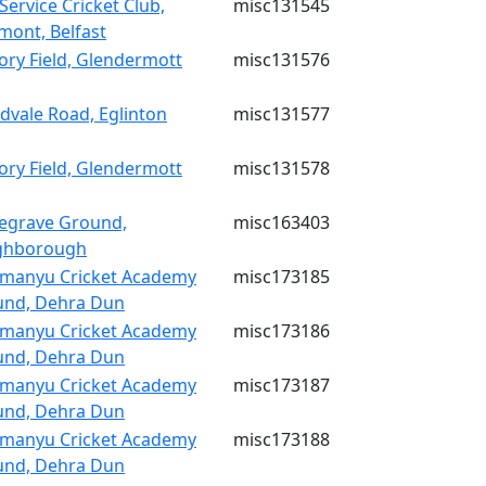
 Service Cricket Club,
misc131545
mont, Belfast
ory Field, Glendermott
misc131576
vale Road, Eglinton
misc131577
ory Field, Glendermott
misc131578
egrave Ground,
misc163403
ghborough
manyu Cricket Academy
misc173185
und, Dehra Dun
manyu Cricket Academy
misc173186
und, Dehra Dun
manyu Cricket Academy
misc173187
und, Dehra Dun
manyu Cricket Academy
misc173188
und, Dehra Dun