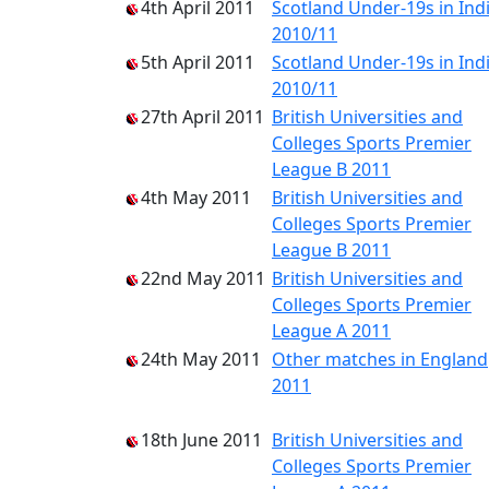
4th April 2011
Scotland Under-19s in Ind
2010/11
5th April 2011
Scotland Under-19s in Ind
2010/11
27th April 2011
British Universities and
Colleges Sports Premier
League B 2011
4th May 2011
British Universities and
Colleges Sports Premier
League B 2011
22nd May 2011
British Universities and
Colleges Sports Premier
League A 2011
24th May 2011
Other matches in England
2011
18th June 2011
British Universities and
Colleges Sports Premier