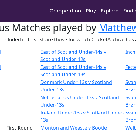
Competition
Play
Explore
Find 
us Matches played by
Matthew
included in this list are those for which CricketArchive has
d
East of Scotland Under-14s v
Inch
Scotland Under-12s
d
East of Scotland Under-14s v
Fett
Scotland Under-13s
Denmark Under-13s v Scotland
Svan
Under-13s
Brø
Netherlands Under-13s v Scotland
Svan
Under-13s
Brø
Ireland Under-13s v Scotland Under-
Svan
13s
Brø
First Round
Monton and Weaste v Bootle
Welb