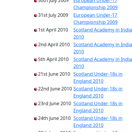
30th July 2009
European Under-17
Championship 2009
31st July 2009
European Under-17
Championship 2009
1st April 2010
Scotland Academy in India
2010
2nd April 2010
Scotland Academy in India
2010
5th April 2010
Scotland Academy in India
2010
21st June 2010
Scotland Under-18s in
England 2010
22nd June 2010
Scotland Under-18s in
England 2010
23rd June 2010
Scotland Under-18s in
England 2010
24th June 2010
Scotland Under-18s in
England 2010