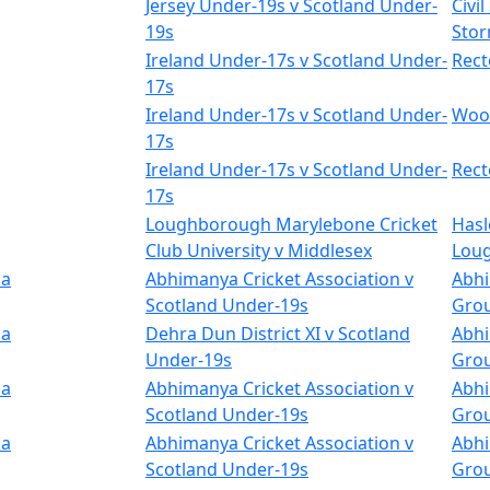
Jersey Under-19s v Scotland Under-
Civil
19s
Stor
Ireland Under-17s v Scotland Under-
Rect
17s
Ireland Under-17s v Scotland Under-
Wood
17s
Ireland Under-17s v Scotland Under-
Rect
17s
Loughborough Marylebone Cricket
Hasl
Club University v Middlesex
Lou
ia
Abhimanya Cricket Association v
Abhi
Scotland Under-19s
Gro
ia
Dehra Dun District XI v Scotland
Abhi
Under-19s
Gro
ia
Abhimanya Cricket Association v
Abhi
Scotland Under-19s
Gro
ia
Abhimanya Cricket Association v
Abhi
Scotland Under-19s
Gro