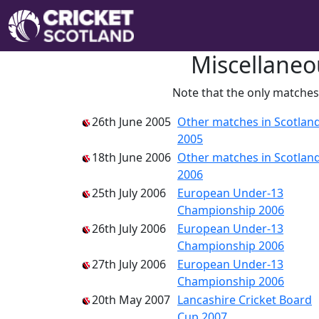
Miscellaneo
Note that the only matches 
26th June 2005
Other matches in Scotlan
2005
18th June 2006
Other matches in Scotlan
2006
25th July 2006
European Under-13
Championship 2006
26th July 2006
European Under-13
Championship 2006
27th July 2006
European Under-13
Championship 2006
20th May 2007
Lancashire Cricket Board
Cup 2007