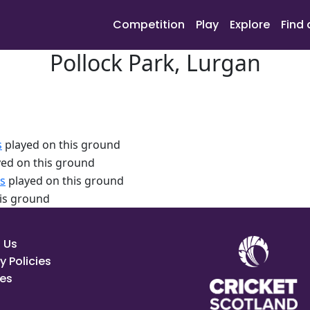
Competition
Play
Explore
Find 
Pollock Park, Lurgan
s
played on this ground
ed on this ground
s
played on this ground
is ground
 Us
y Policies
es