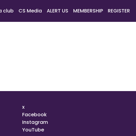
a club
CS Media
ALERT US
MEMBERSHIP
REGISTER
x
Facebook
Instagram
YouTube