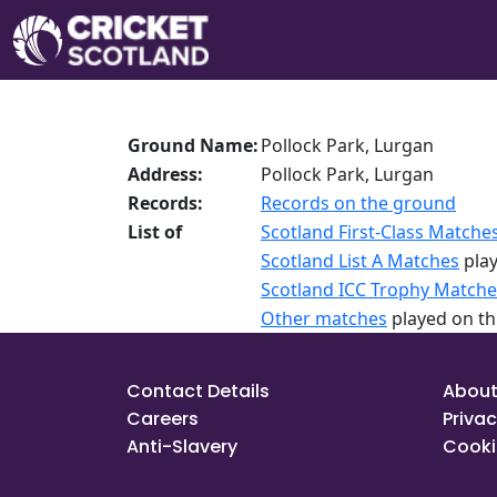
Ground Name:
Pollock Park, Lurgan
Address:
Pollock Park, Lurgan
Records:
Records on the ground
List of
Scotland First-Class Matche
Scotland List A Matches
play
Scotland ICC Trophy Matche
Other matches
played on th
Contact Details
About
Careers
Privac
Anti-Slavery
Cooki