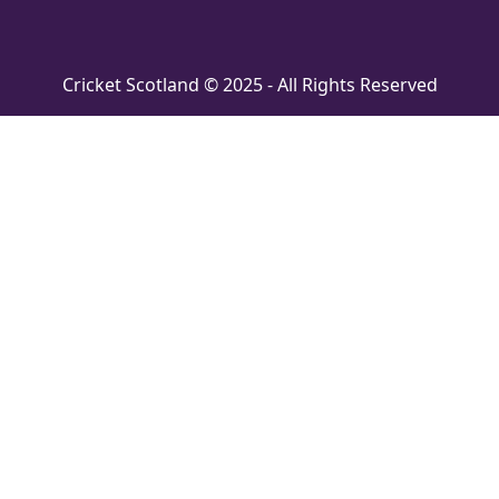
Cricket Scotland © 2025 - All Rights Reserved