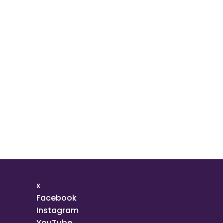
x
Facebook
Instagram
YouTube