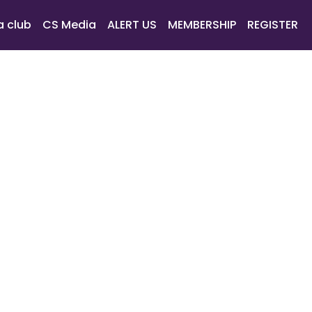
a club
CS Media
ALERT US
MEMBERSHIP
REGISTER