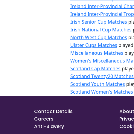
Ireland Inter-Provincial C
Ireland Inter-Provincial Tr
Irish Senior Cup Matches
pl
Irish National Cup Matches
North West Cup Matches
pl
Ulster Cups Matches
played
Miscellaneous Matches
play
Women's Miscellaneous Ma
Scotland Cap Matches
playe
Scotland Twenty20 Matches
Scotland Youth Matches
pla
Scotland Women's Matches
Contact Details
About
Careers
Privac
Anti-Slavery
Cooki