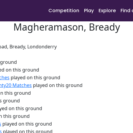
Competition
Play
Explore
Find 
Magheramason, Bready
ad, Bready, Londonderry
 ground
ed on this ground
ches
played on this ground
nty20 Matches
played on this ground
n this ground
is ground
yed on this ground
n this ground
s
played on this ground
s
played on this ground