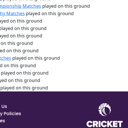
hampionship Matches
played on this ground
ophy Matches
played on this ground
ayed on this ground
played on this ground
ayed on this ground
 on this ground
ed on this ground
tches
played on this ground
d on this ground
played on this ground
yed on this ground
played on this ground
 Us
y Policies
es