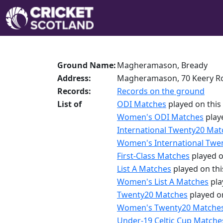
Ground Name:
Magheramason, Bready
Address:
Magheramason, 70 Keery Ro
Records:
Records on the ground
List of
ODI Matches
played on this
Women's ODI Matches
play
International Twenty20 Mat
Women's International Twe
First-Class Matches
played o
List A Matches
played on th
Women's List A Matches
pla
Twenty20 Matches
played o
Women's Twenty20 Matche
Under-19 Celtic Cup Matche