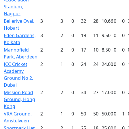
Stadium,
Nagpur
Bellerive Oval,
3
3
0
32
28
10.66
0
0
Hobart
Eden Gardens,
3
2
0
19
11
9.50
0
0
Kolkata
Mannofield
2
2
0
17
10
8.50
0
0
Park, Aberdeen
ICC Cricket
2
1
0
24
24
24.00
0
0
Academy
Ground No 2,
Dubai
Mission Road
2
2
0
34
27
17.00
0
0
Ground, Hong
Kong
VRA Ground,
2
1
0
50
50
50.00
0
1
Amstelveen
Sportpark Het
2
2
1
25
18
25.00
0
0