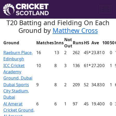
T20 Batting and Fielding On Each
Ground by
Matthew Cross
Not
Ground
Matches
Inns
Runs
HS
Ave
100
50
Out
Raeburn Place,
16
13
2
262
45*
23.81
0
0
Edinburgh
ICC Cricket
10
8
3
136
61*
27.20
0
1
Academy
Ground, Dubai
Dubai Sports
9
8
2
209
52
34.83
0
1
City Stadium,
Dubai
Al Amerat
6
6
1
97
45
19.40
0
0
Cricket Ground,