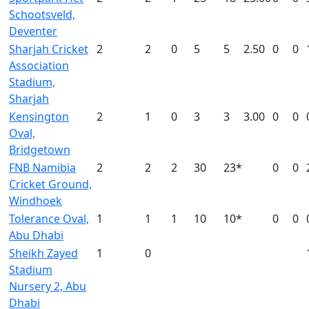
Schootsveld,
Deventer
Sharjah Cricket
2
2
0
5
5
2.50
0
0
Association
Stadium,
Sharjah
Kensington
2
1
0
3
3
3.00
0
0
Oval,
Bridgetown
FNB Namibia
2
2
2
30
23*
0
0
Cricket Ground,
Windhoek
Tolerance Oval,
1
1
1
10
10*
0
0
Abu Dhabi
Sheikh Zayed
1
0
Stadium
Nursery 2, Abu
Dhabi