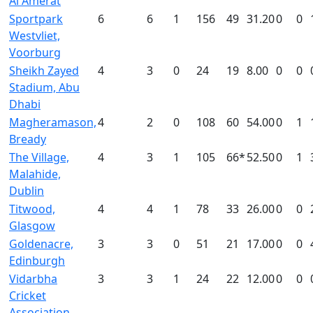
Al Amerat
Sportpark
6
6
1
156
49
31.20
0
0
Westvliet,
Voorburg
Sheikh Zayed
4
3
0
24
19
8.00
0
0
Stadium, Abu
Dhabi
Magheramason,
4
2
0
108
60
54.00
0
1
Bready
The Village,
4
3
1
105
66*
52.50
0
1
Malahide,
Dublin
Titwood,
4
4
1
78
33
26.00
0
0
Glasgow
Goldenacre,
3
3
0
51
21
17.00
0
0
Edinburgh
Vidarbha
3
3
1
24
22
12.00
0
0
Cricket
Association