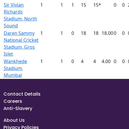
Sir Vivian
1
1
1
15
15*
0
0
Richards
Stadium, North
Sound
Daren Sammy
1
1
0
18
18
18.00
0
0
National Cricket
Stadium, Gros
Islet
Wankhede
1
1
0
4
4
4.00
0
0
Stadium,
Mumbai
Contact Details
Careers
Anti-Slavery
About Us
Privacy Policies