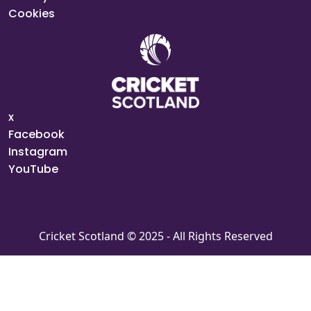
Cookies
x
Facebook
Instagram
YouTube
Cricket Scotland © 2025 - All Rights Reserved