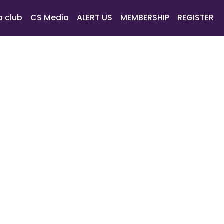
a club
CS Media
ALERT US
MEMBERSHIP
REGISTER