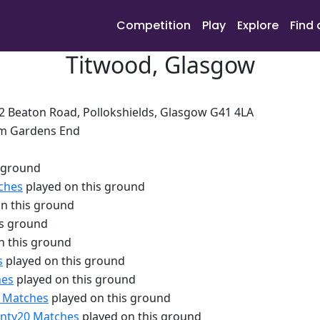
Competition
Play
Explore
Find 
Titwood, Glasgow
2 Beaton Road, Pollokshields, Glasgow G41 4LA
um Gardens End
 ground
ches
played on this ground
n this ground
is ground
n this ground
s
played on this ground
hes
played on this ground
p Matches
played on this ground
enty20 Matches
played on this ground