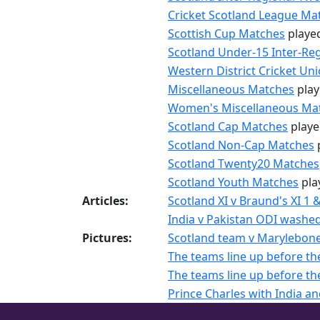
Cricket Scotland League Ma
Scottish Cup Matches
played
Scotland Under-15 Inter-Re
Western District Cricket Un
Miscellaneous Matches
play
Women's Miscellaneous Ma
Scotland Cap Matches
playe
Scotland Non-Cap Matches
Scotland Twenty20 Matches
Scotland Youth Matches
pla
Articles:
Scotland XI v Braund's XI 1 
India v Pakistan ODI washe
Pictures:
Scotland team v Marylebone
The teams line up before t
The teams line up before th
Prince Charles with India a