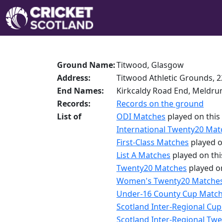
Ground Name:
Titwood, Glasgow
Address:
Titwood Athletic Grounds, 2
End Names:
Kirkcaldy Road End, Meldr
Records:
Records on the ground
List of
ODI Matches
played on this
International Twenty20 Mat
First-Class Matches
played o
List A Matches
played on th
Twenty20 Matches
played o
Women's Twenty20 Matche
Under-16 County Cup Matc
Scotland Inter-Regional Cu
Scotland Inter-Regional Tw