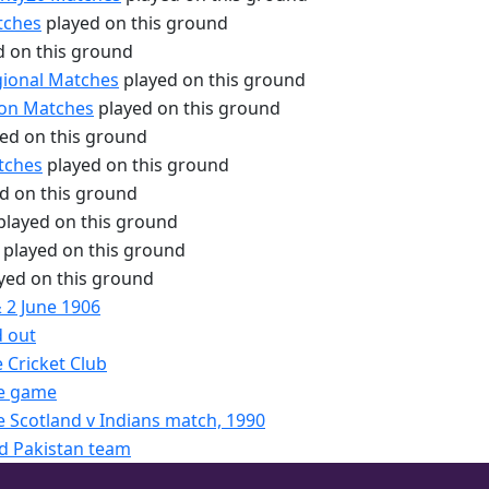
tches
played on this ground
 on this ground
gional Matches
played on this ground
ion Matches
played on this ground
ed on this ground
tches
played on this ground
d on this ground
played on this ground
played on this ground
yed on this ground
& 2 June 1906
d out
 Cricket Club
he game
e Scotland v Indians match, 1990
nd Pakistan team