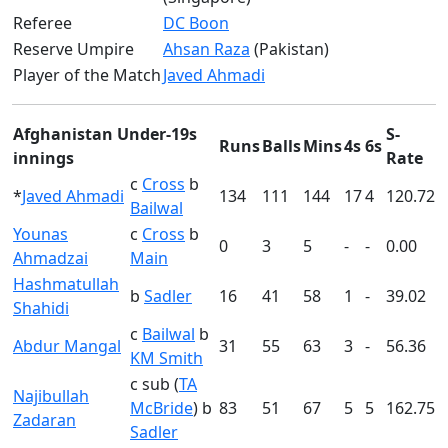
Referee
DC Boon
Reserve Umpire
Ahsan Raza
(Pakistan)
Player of the Match
Javed Ahmadi
Afghanistan Under-19s
S-
Runs
Balls
Mins
4s
6s
innings
Rate
c
Cross
b
*
Javed Ahmadi
134
111
144
17
4
120.72
Bailwal
Younas
c
Cross
b
0
3
5
-
-
0.00
Ahmadzai
Main
Hashmatullah
b
Sadler
16
41
58
1
-
39.02
Shahidi
c
Bailwal
b
Abdur Mangal
31
55
63
3
-
56.36
KM Smith
c sub (
TA
Najibullah
McBride
) b
83
51
67
5
5
162.75
Zadaran
Sadler