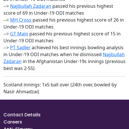
-->
Najibullah Zadaran
passed his previous highest
score of 69 in Under-19 ODI matches
-->
MH Cross
passed his previous highest score of 26 in
Under-19 ODI matches
-->
GT Main
passed his previous highest score of 15 in
Under-19 ODI matches
-->
PT Sadler
achieved his best innings bowling analysis
in Under-19 ODI matches when he dismissed
Najibullah
Zadaran
in the Afghanistan Under-19s innings (previous
best was 2-55)
Scotland innings: 1x5 ball over (24th over, bowled by
Nasir Ahmadzai)
Contact Details
Careers