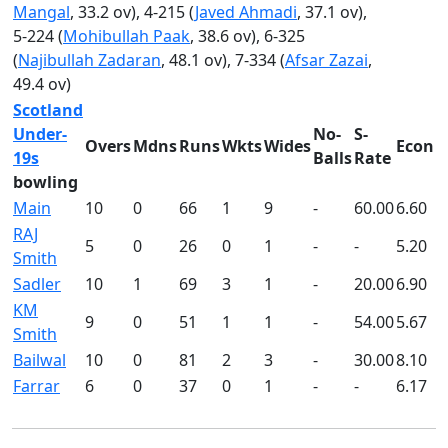
Mangal
, 33.2 ov), 4-215 (
Javed Ahmadi
, 37.1 ov),
5-224 (
Mohibullah Paak
, 38.6 ov), 6-325
(
Najibullah Zadaran
, 48.1 ov), 7-334 (
Afsar Zazai
,
49.4 ov)
Scotland
Under-
No-
S-
Overs
Mdns
Runs
Wkts
Wides
Econ
19s
Balls
Rate
bowling
Main
10
0
66
1
9
-
60.00
6.60
RAJ
5
0
26
0
1
-
-
5.20
Smith
Sadler
10
1
69
3
1
-
20.00
6.90
KM
9
0
51
1
1
-
54.00
5.67
Smith
Bailwal
10
0
81
2
3
-
30.00
8.10
Farrar
6
0
37
0
1
-
-
6.17