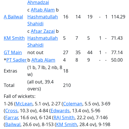
Ahmadzai
c
Aftab Alam
b
A Bailwal
Hashmatullah
16
14
19
-
1
114.29
Shahidi
c
Afsar Zazai
b
KM Smith
Hashmatullah
5
7
5
1
-
71.43
Shahidi
GT Main
not out
27
35
44
1
-
77.14
*
PT Sadler
b
Aftab Alam
4
8
9
-
-
50.00
(1 b, 7 lb, 2 nb, 8
Extras
18
w)
(all out, 39.4
Total
210
overs)
Fall of wickets:
1-26 (
McLean
, 5.1 ov), 2-27 (
Coleman
, 5.5 ov), 3-69
(
Cross
, 10.3 ov), 4-84 (
Edwards
, 13.4 ov), 5-96
(
Farrar
, 16.6 ov), 6-124 (
RAJ Smith
, 22.2 ov), 7-146
(
Bailwal
, 26.6 ov), 8-153 (
KM Smith
, 28.4 ov), 9-198