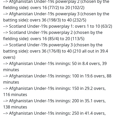
--> Afghanistan Under-19s powerplay 2 (chosen by the
fielding side): overs 16 (77/2) to 20 (102/2)
--> Afghanistan Under-19s powerplay 3 (chosen by the
batting side): overs 36 (198/3) to 40 (232/5)
--> Scotland Under-19s powerplay 1: overs 1 to 10 (63/2)
--> Scotland Under-19s powerplay 2 (chosen by the
fielding side): overs 16 (85/4) to 20 (113/5)
--> Scotland Under-19s powerplay 3 (chosen by the
batting side): overs 36 (176/8) to 40 (210 all out in 39.4
overs)
--> Afghanistan Under-19s innings: 50 in 8.4 overs, 39
minutes
--> Afghanistan Under-19s innings: 100 in 19.6 overs, 88
minutes
--> Afghanistan Under-19s innings: 150 in 29.2 overs,
116 minutes
--> Afghanistan Under-19s innings: 200 in 35.1 overs,
138 minutes
--> Afghanistan Under-19s innings: 250 in 41.4 overs,