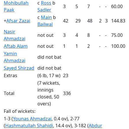
Mohibullah
c
Ross
b
3
5
7
-
-
60.00
Paak
Sadler
c
Main
b
+
Afsar Zazai
42
29
48
2
3
144.83
Bailwal
Nasir
not out
3
4
8
-
-
75.00
Ahmadzai
Aftab Alam
not out
1
1
2
-
-
100.00
Yamin
did not bat
Ahmadzai
Sayed Shirzad
did not bat
Extras
(6 lb, 17 w)
23
(7 wickets,
innings
Total
336
closed, 50
overs)
Fall of wickets:
1-3 (
Younas Ahmadzai
, 0.4 ov), 2-77
(
Hashmatullah Shahidi
, 14.4 ov), 3-182 (
Abdur