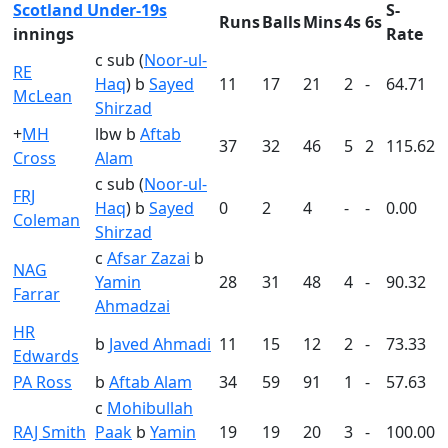
Scotland Under-19s
S-
Runs
Balls
Mins
4s
6s
innings
Rate
c sub (
Noor-ul-
RE
Haq
) b
Sayed
11
17
21
2
-
64.71
McLean
Shirzad
+
MH
lbw b
Aftab
37
32
46
5
2
115.62
Cross
Alam
c sub (
Noor-ul-
FRJ
Haq
) b
Sayed
0
2
4
-
-
0.00
Coleman
Shirzad
c
Afsar Zazai
b
NAG
Yamin
28
31
48
4
-
90.32
Farrar
Ahmadzai
HR
b
Javed Ahmadi
11
15
12
2
-
73.33
Edwards
PA Ross
b
Aftab Alam
34
59
91
1
-
57.63
c
Mohibullah
RAJ Smith
Paak
b
Yamin
19
19
20
3
-
100.00