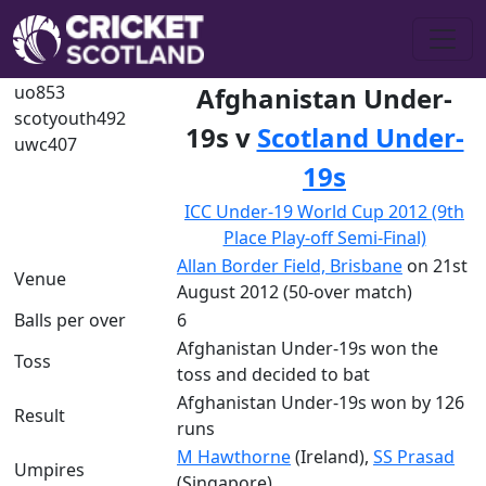
uo853
Afghanistan Under-
scotyouth492
19s v
Scotland Under-
uwc407
19s
ICC Under-19 World Cup 2012 (9th
Place Play-off Semi-Final)
Allan Border Field, Brisbane
on 21st
Venue
August 2012 (50-over match)
Balls per over
6
Afghanistan Under-19s won the
Toss
toss and decided to bat
Afghanistan Under-19s won by 126
Result
runs
M Hawthorne
(Ireland),
SS Prasad
Umpires
(Singapore)