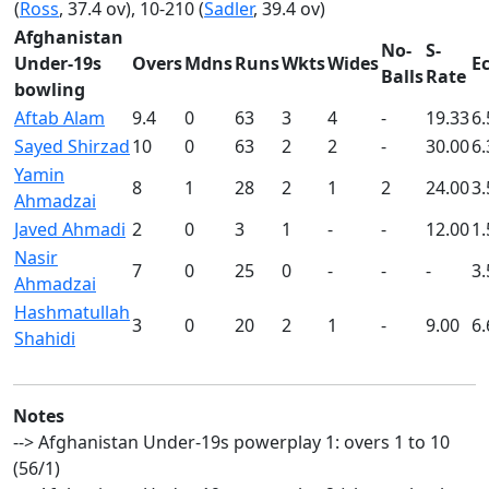
(
Ross
, 37.4 ov), 10-210 (
Sadler
, 39.4 ov)
Afghanistan
No-
S-
Under-19s
Overs
Mdns
Runs
Wkts
Wides
E
Balls
Rate
bowling
Aftab Alam
9.4
0
63
3
4
-
19.33
6.
Sayed Shirzad
10
0
63
2
2
-
30.00
6.
Yamin
8
1
28
2
1
2
24.00
3.
Ahmadzai
Javed Ahmadi
2
0
3
1
-
-
12.00
1.
Nasir
7
0
25
0
-
-
-
3.
Ahmadzai
Hashmatullah
3
0
20
2
1
-
9.00
6.
Shahidi
Notes
--> Afghanistan Under-19s powerplay 1: overs 1 to 10
(56/1)