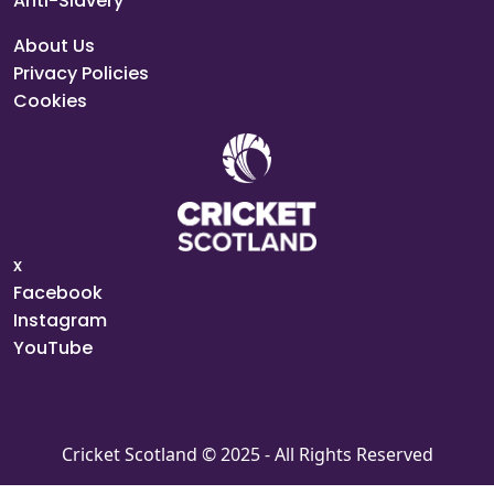
Anti-Slavery
About Us
Privacy Policies
Cookies
x
Facebook
Instagram
YouTube
Cricket Scotland © 2025 - All Rights Reserved