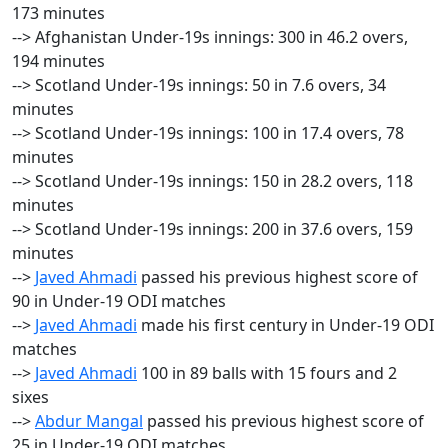
173 minutes
--> Afghanistan Under-19s innings: 300 in 46.2 overs,
194 minutes
--> Scotland Under-19s innings: 50 in 7.6 overs, 34
minutes
--> Scotland Under-19s innings: 100 in 17.4 overs, 78
minutes
--> Scotland Under-19s innings: 150 in 28.2 overs, 118
minutes
--> Scotland Under-19s innings: 200 in 37.6 overs, 159
minutes
-->
Javed Ahmadi
passed his previous highest score of
90 in Under-19 ODI matches
-->
Javed Ahmadi
made his first century in Under-19 ODI
matches
-->
Javed Ahmadi
100 in 89 balls with 15 fours and 2
sixes
-->
Abdur Mangal
passed his previous highest score of
25 in Under-19 ODI matches