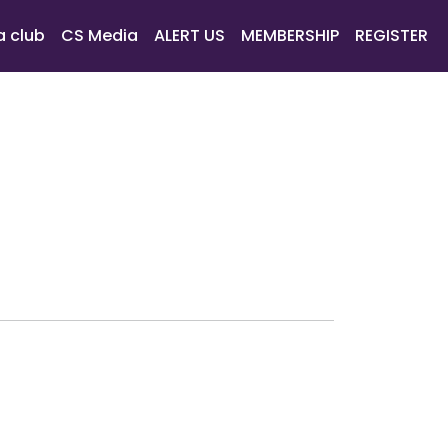
a club
CS Media
ALERT US
MEMBERSHIP
REGISTER