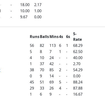
-
-
18.00
2.17
1
-
10.00
1.00
-
-
9.67
0.00
S-
Runs
Balls
Mins
4s
6s
Rate
56
82
113
6
1
68.29
5
8
7
1
-
62.50
4
10
24
-
-
40.00
1
37
42
-
-
2.70
r
38
70
85
2
-
54.29
0
9
14
-
-
0.00
45
51
69
5
-
88.24
29
33
26
4
-
87.88
1
6
9
-
-
16.67