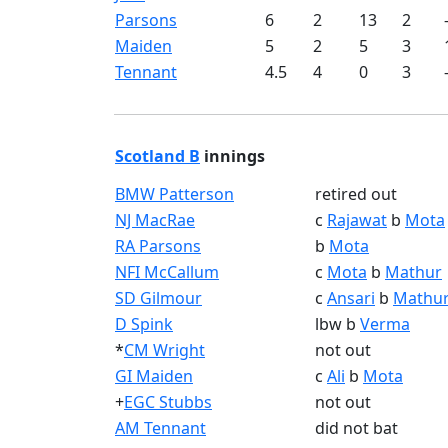
Parsons
6
2
13
2
Maiden
5
2
5
3
Tennant
4.5
4
0
3
Scotland B
innings
BMW Patterson
retired out
NJ MacRae
c
Rajawat
b
Mota
RA Parsons
b
Mota
NFI McCallum
c
Mota
b
Mathur
SD Gilmour
c
Ansari
b
Mathu
D Spink
lbw b
Verma
*
CM Wright
not out
GI Maiden
c
Ali
b
Mota
+
EGC Stubbs
not out
AM Tennant
did not bat