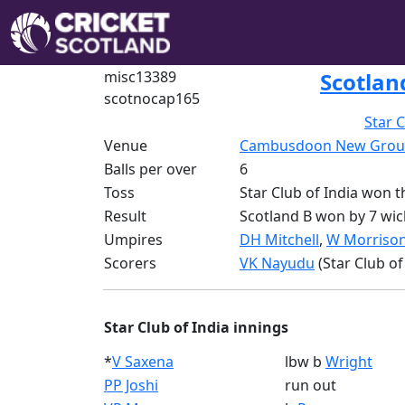
misc13389
Scotlan
scotnocap165
Star C
Venue
Cambusdoon New Groun
Balls per over
6
Toss
Star Club of India won t
Result
Scotland B won by 7 wic
Umpires
DH Mitchell
,
W Morriso
Scorers
VK Nayudu
(Star Club of
Star Club of India innings
*
V Saxena
lbw b
Wright
PP Joshi
run out