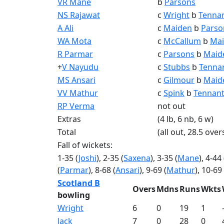
VR Mane
b
Parsons
NS Rajawat
c
Wright
b
Tenna
A Ali
c
Maiden
b
Parso
WA Mota
c
McCallum
b
Ma
R Parmar
c
Parsons
b
Maid
+
V Nayudu
c
Stubbs
b
Tenna
MS Ansari
c
Gilmour
b
Maid
VV Mathur
c
Spink
b
Tennan
RP Verma
not out
Extras
(4 lb, 6 nb, 6 w)
Total
(all out, 28.5 over
Fall of wickets:
1-35 (
Joshi
), 2-35 (
Saxena
), 3-35 (
Mane
), 4-44 
(
Parmar
), 8-68 (
Ansari
), 9-69 (
Mathur
), 10-69 
Scotland B
Overs
Mdns
Runs
Wkts
bowling
Wright
6
0
19
1
Jack
7
0
28
0