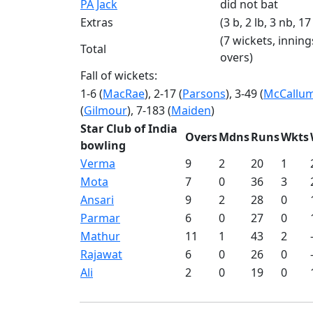
PA Jack
did not bat
Extras
(3 b, 2 lb, 3 nb, 17
(7 wickets, inning
Total
overs)
Fall of wickets:
1-6 (
MacRae
), 2-17 (
Parsons
), 3-49 (
McCallu
(
Gilmour
), 7-183 (
Maiden
)
Star Club of India
Overs
Mdns
Runs
Wkts
bowling
Verma
9
2
20
1
Mota
7
0
36
3
Ansari
9
2
28
0
Parmar
6
0
27
0
Mathur
11
1
43
2
Rajawat
6
0
26
0
Ali
2
0
19
0