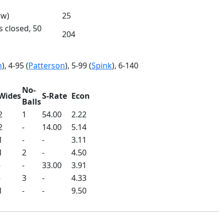
 w)
25
s closed, 50
204
m
), 4-95 (
Patterson
), 5-99 (
Spink
), 6-140
No-
Wides
S-Rate
Econ
Balls
2
1
54.00
2.22
2
-
14.00
5.14
1
-
-
3.11
1
2
-
4.50
-
-
33.00
3.91
-
3
-
4.33
1
-
-
9.50