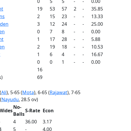
0
5
5
-
-
0.00
nt
19
53
57
2
-
35.85
ns
2
15
23
-
-
13.33
iden
3
12
24
-
-
25.00
en
0
7
8
-
-
0.00
nt
1
17
28
-
-
5.88
en
2
19
18
-
-
10.53
t
1
6
4
-
-
16.67
0
0
1
-
-
0.00
16
s)
69
(
Ali
), 5-65 (
Mota
), 6-65 (
Rajawat
), 7-65
(
Nayudu
, 28.5 ov)
No-
Wides
S-Rate
Econ
Balls
-
4
36.00
3.17
4
5
-
4.00