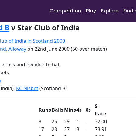
Competition
Play
Explore
Find 
d B
v Star Club of India
lub of India in Scotland 2000
d, Alloway
on 22nd June 2000 (50-over match)
he toss and decided to bat
kets
n
 India),
KC Nisbet
(Scotland B)
S-
Runs
Balls
Mins
4s
6s
Rate
8
25
29
1
-
32.00
17
23
27
3
-
73.91