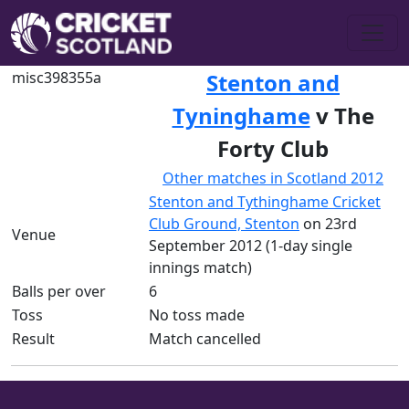
misc398355a
Stenton and
Tyninghame
v The
Forty Club
Other matches in Scotland 2012
Stenton and Tythinghame Cricket
Club Ground, Stenton
on 23rd
Venue
September 2012 (1-day single
innings match)
Balls per over
6
Toss
No toss made
Result
Match cancelled