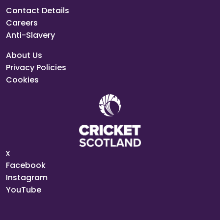
Contact Details
Careers
Anti-Slavery
About Us
Privacy Policies
Cookies
x
Facebook
Instagram
YouTube