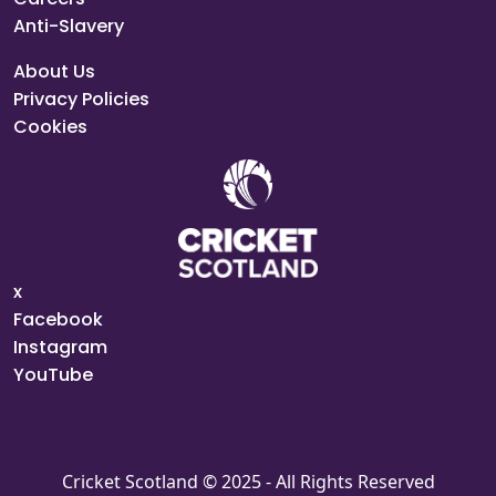
Anti-Slavery
About Us
Privacy Policies
Cookies
x
Facebook
Instagram
YouTube
Cricket Scotland © 2025 - All Rights Reserved