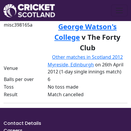
misc398165a
George Watson's
College
v The Forty
Club
Other matches in Scotland 2012
Myreside, Edinburgh
on 26th April
Venue
2012 (1-day single innings match)
Balls per over
6
Toss
No toss made
Result
Match cancelled
Contact Details
Careers