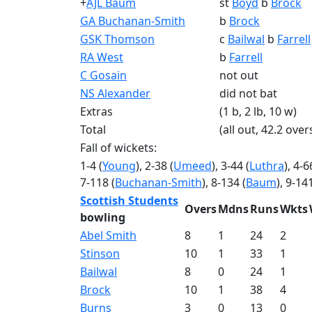
+
AJL Baum
st
Boyd
b
Brock
GA Buchanan-Smith
b
Brock
GSK Thomson
c
Bailwal
b
Farrell
RA West
b
Farrell
C Gosain
not out
NS Alexander
did not bat
Extras
(1 b, 2 lb, 10 w)
Total
(all out, 42.2 over
Fall of wickets:
1-4 (
Young
), 2-38 (
Umeed
), 3-44 (
Luthra
), 4-6
7-118 (
Buchanan-Smith
), 8-134 (
Baum
), 9-141
Scottish Students
Overs
Mdns
Runs
Wkts
bowling
Abel Smith
8
1
24
2
Stinson
10
1
33
1
Bailwal
8
0
24
1
Brock
10
1
38
4
Burns
3
0
13
0