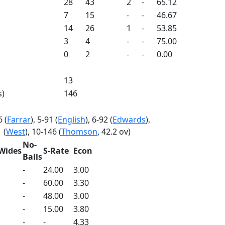
28
43
2
-
65.12
7
15
-
-
46.67
14
26
1
-
53.85
3
4
-
-
75.00
0
2
-
-
0.00
13
s)
146
6 (
Farrar
), 5-91 (
English
), 6-92 (
Edwards
),
 (
West
), 10-146 (
Thomson
, 42.2 ov)
No-
Wides
S-Rate
Econ
Balls
-
24.00
3.00
-
60.00
3.30
-
48.00
3.00
-
15.00
3.80
-
-
4.33