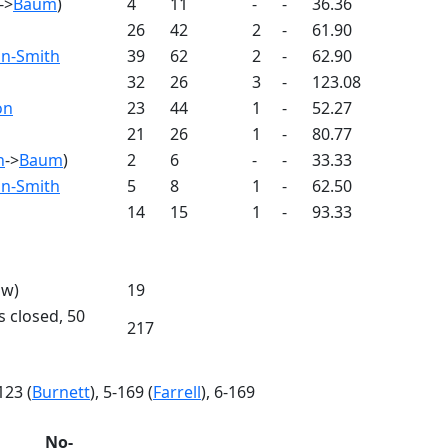
->
Baum
)
4
11
-
-
36.36
26
42
2
-
61.90
n-Smith
39
62
2
-
62.90
32
26
3
-
123.08
on
23
44
1
-
52.27
21
26
1
-
80.77
n
->
Baum
)
2
6
-
-
33.33
n-Smith
5
8
1
-
62.50
14
15
1
-
93.33
 w)
19
s closed, 50
217
-123 (
Burnett
), 5-169 (
Farrell
), 6-169
No-