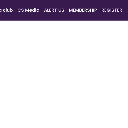
a club
CS Media
ALERT US
MEMBERSHIP
REGISTER