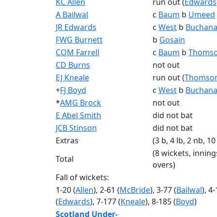
KC Allen
run out (
Edwards
A Bailwal
c
Baum
b
Umeed
JR Edwards
c
West
b
Buchana
FWG Burnett
b
Gosain
COM Farrell
c
Baum
b
Thoms
CD Burns
not out
EJ Kneale
run out (
Thomso
+
FJ Boyd
c
West
b
Buchana
*
AMG Brock
not out
E Abel Smith
did not bat
JCB Stinson
did not bat
Extras
(3 b, 4 lb, 2 nb, 10
(8 wickets, inning
Total
overs)
Fall of wickets:
1-20 (
Allen
), 2-61 (
McBride
), 3-77 (
Bailwal
), 4
(
Edwards
), 7-177 (
Kneale
), 8-185 (
Boyd
)
Scotland Under-