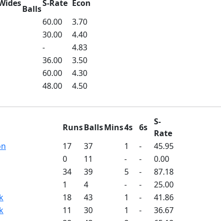
Wides
S-Rate
Econ
Balls
60.00
3.70
30.00
4.40
-
4.83
36.00
3.50
60.00
4.30
48.00
4.50
S-
Runs
Balls
Mins
4s
6s
Rate
on
17
37
1
-
45.95
0
11
-
-
0.00
34
39
5
-
87.18
1
4
-
-
25.00
k
18
43
1
-
41.86
k
11
30
1
-
36.67