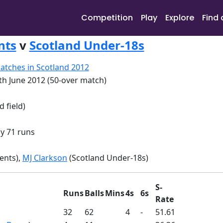
Competition
Play
Explore
Find 
nts
v
Scotland Under-18s
atches in Scotland 2012
th June 2012 (50-over match)
d field)
y 71 runs
ents),
MJ Clarkson
(Scotland Under-18s)
S-
Runs
Balls
Mins
4s
6s
Rate
32
62
4
-
51.61