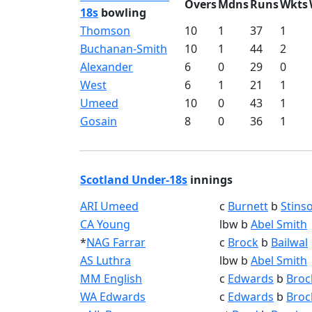
Overs
Mdns
Runs
Wkts
18s
bowling
Thomson
10
1
37
1
Buchanan-Smith
10
1
44
2
Alexander
6
0
29
0
West
6
1
21
1
Umeed
10
0
43
1
Gosain
8
0
36
1
Scotland Under-18s
innings
ARI Umeed
c
Burnett
b
Stins
CA Young
lbw b
Abel Smith
*
NAG Farrar
c
Brock
b
Bailwal
AS Luthra
lbw b
Abel Smith
MM English
c
Edwards
b
Broc
WA Edwards
c
Edwards
b
Broc