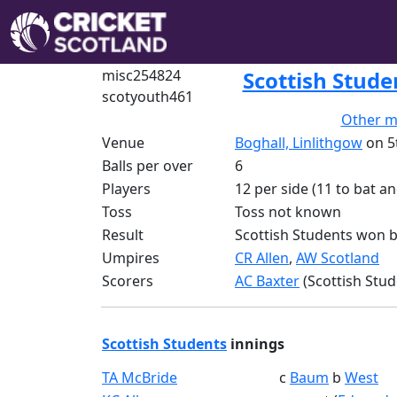
misc254824
Scottish Stude
scotyouth461
Other m
Venue
Boghall, Linlithgow
on 5
Balls per over
6
Players
12 per side (11 to bat an
Toss
Toss not known
Result
Scottish Students won b
Umpires
CR Allen
,
AW Scotland
Scorers
AC Baxter
(Scottish Stud
Scottish Students
innings
TA McBride
c
Baum
b
West