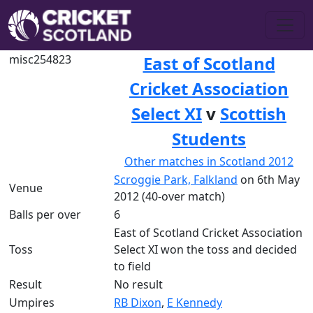
misc254823
East of Scotland
Cricket Association
Select XI
v
Scottish
Students
Other matches in Scotland 2012
Scroggie Park, Falkland
on 6th May
Venue
2012 (40-over match)
Balls per over
6
East of Scotland Cricket Association
Toss
Select XI won the toss and decided
to field
Result
No result
Umpires
RB Dixon
,
E Kennedy