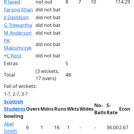
R Javed
not out
8
7
10
114.29
Farooq Khan
did not bat
JJ Davidson
did not bat
G Trewartha
did not bat
M Anderson
did not bat
PK
did not bat
Maksimczyk
+
C Ross
did not bat
Extras
5
(3 wickets,
Total
48
17 overs)
Fall of wickets:
1-?, 2-?, 3-?
Scottish
No-
S-
Students
Overs
Mdns
Runs
Wkts
Wides
Econ
Balls
Rate
bowling
Abel
6
1
16
1
-
-
36.00
2.67
Smith