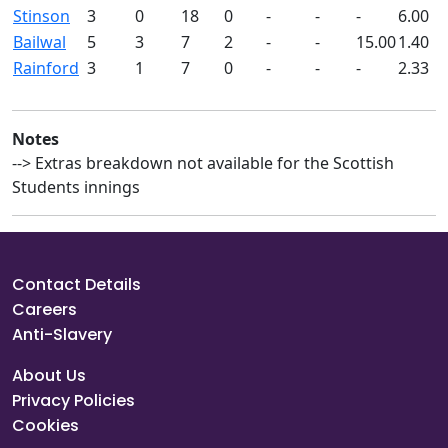
Stinson
3
0
18
0
-
-
-
6.00
Bailwal
5
3
7
2
-
-
15.00
1.40
Rainford
3
1
7
0
-
-
-
2.33
Notes
--> Extras breakdown not available for the Scottish
Students innings
Contact Details
Careers
Anti-Slavery
About Us
Privacy Policies
Cookies