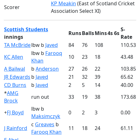
KP Meakin
(East of Scotland Cricket
Scorer
Association Select XI)
Scottish Students
S-
Runs
Balls
Mins
4s
6s
innings
Rate
TA McBride
lbw b
Javed
84
76
108
110.53
lbw b
Farooq
KC Allen
10
23
18
43.48
Khan
A Bailwal
b
Anderson
27
26
22
103.85
JR Edwards
b
Javed
21
32
39
65.62
CD Burns
b
Javed
2
5
14
40.00
*
AMG
run out
33
19
38
173.68
Brock
lbw b
+
FJ Boyd
0
2
3
0.00
Maksimczyk
c
Greaves
b
J Rainford
11
18
24
61.11
Farooq Khan