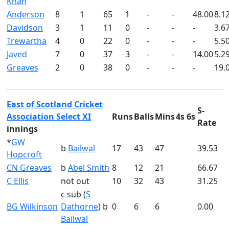
Khan
Anderson
8
1
65
1
-
-
48.00
8.1
Davidson
3
1
11
0
-
-
-
3.6
Trewartha
4
0
22
0
-
-
-
5.5
Javed
7
0
37
3
-
-
14.00
5.2
Greaves
2
0
38
0
-
-
-
19.
East of Scotland Cricket
S-
Association Select XI
Runs
Balls
Mins
4s
6s
Rate
innings
*
GW
b
Bailwal
17
43
47
39.53
Hopcroft
CN Greaves
b
Abel Smith
8
12
21
66.67
C Ellis
not out
10
32
43
31.25
c sub (
S
BG Wilkinson
Dathorne
) b
0
6
6
0.00
Bailwal