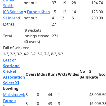
E Abel
not out
37
19
28
194.74
Smith
JCB Stinson
b
Farooq Khan
15
12
14
125.00
S Holland
not out
4
2
6
200.00
Extras
27
(9 wickets,
Total
innings closed,
271
40 overs)
Fall of wickets:
1-?, 2-?, 3-?, 4-?, 5-?, 6-?, 7-?, 8-?, 9-?
East of
Scotland
Cricket
No-
S-
Overs
Mdns
Runs
Wkts
Wides
Eco
Association
Balls
Rate
Select XI
bowling
Maksimczyk
8
0
44
1
-
-
48.00
5.5
Farooq
8
0
43
3
-
-
16.00
5.3