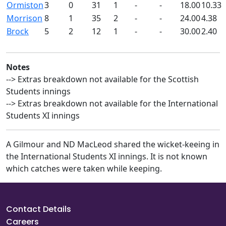
Ormiston
3
0
31
1
-
-
18.00
10.33
Morrison
8
1
35
2
-
-
24.00
4.38
Brock
5
2
12
1
-
-
30.00
2.40
Notes
--> Extras breakdown not available for the Scottish
Students innings
--> Extras breakdown not available for the International
Students XI innings
A Gilmour and ND MacLeod shared the wicket-keeing in
the International Students XI innings. It is not known
which catches were taken while keeping.
Contact Details
Careers