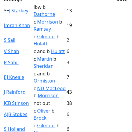
lbw b
*+
J Starkey
13
Dathorne
c
Morrison
b
Imran Khan
19
Ramsay
c
Gilmour
b
S Sall
2
Hulatt
V Shah
c and b
Hulatt
6
c
Martin
b
R Sahil
3
Sheridan
c and b
EJ Kneale
7
Ormiston
c
ND MacLeod
J Rainford
43
b
Morrison
JCB Stinson
not out
38
c
Oliver
b
AJB Stokes
6
Brock
c
Gilmour
b
S Holland
6