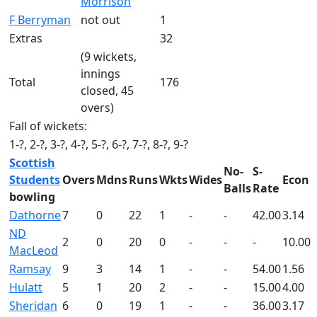
Morrison
F Berryman
not out
1
Extras
32
(9 wickets,
innings
Total
176
closed, 45
overs)
Fall of wickets:
1-?, 2-?, 3-?, 4-?, 5-?, 6-?, 7-?, 8-?, 9-?
Scottish
No-
S-
Students
Overs
Mdns
Runs
Wkts
Wides
Econ
Balls
Rate
bowling
Dathorne
7
0
22
1
-
-
42.00
3.14
ND
2
0
20
0
-
-
-
10.00
MacLeod
Ramsay
9
3
14
1
-
-
54.00
1.56
Hulatt
5
1
20
2
-
-
15.00
4.00
Sheridan
6
0
19
1
-
-
36.00
3.17