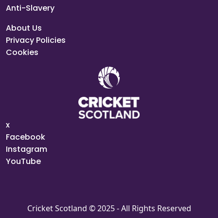
Anti-Slavery
About Us
Privacy Policies
Cookies
x
Facebook
Instagram
YouTube
Cricket Scotland © 2025 - All Rights Reserved