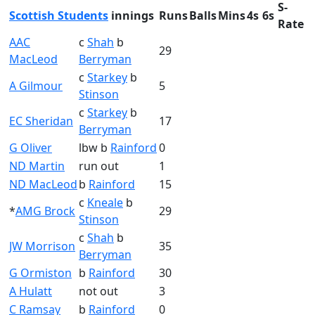
S-
Scottish Students
innings
Runs
Balls
Mins
4s
6s
Rate
AAC
c
Shah
b
29
MacLeod
Berryman
c
Starkey
b
A Gilmour
5
Stinson
c
Starkey
b
EC Sheridan
17
Berryman
G Oliver
lbw b
Rainford
0
ND Martin
run out
1
ND MacLeod
b
Rainford
15
c
Kneale
b
*
AMG Brock
29
Stinson
c
Shah
b
JW Morrison
35
Berryman
G Ormiston
b
Rainford
30
A Hulatt
not out
3
C Ramsay
b
Rainford
0