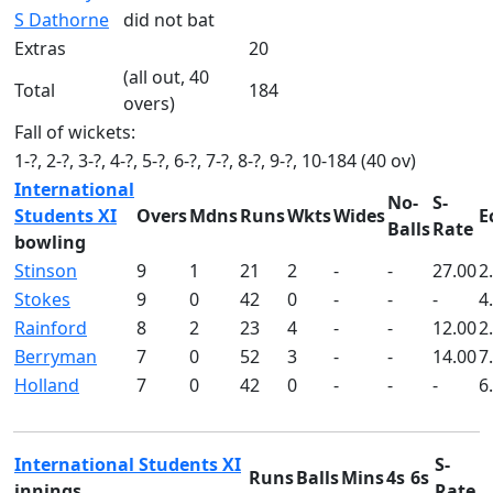
S Dathorne
did not bat
Extras
20
(all out, 40
Total
184
overs)
Fall of wickets:
1-?, 2-?, 3-?, 4-?, 5-?, 6-?, 7-?, 8-?, 9-?, 10-184 (40 ov)
International
No-
S-
Students XI
Overs
Mdns
Runs
Wkts
Wides
E
Balls
Rate
bowling
Stinson
9
1
21
2
-
-
27.00
2
Stokes
9
0
42
0
-
-
-
4
Rainford
8
2
23
4
-
-
12.00
2
Berryman
7
0
52
3
-
-
14.00
7
Holland
7
0
42
0
-
-
-
6
International Students XI
S-
Runs
Balls
Mins
4s
6s
innings
Rate