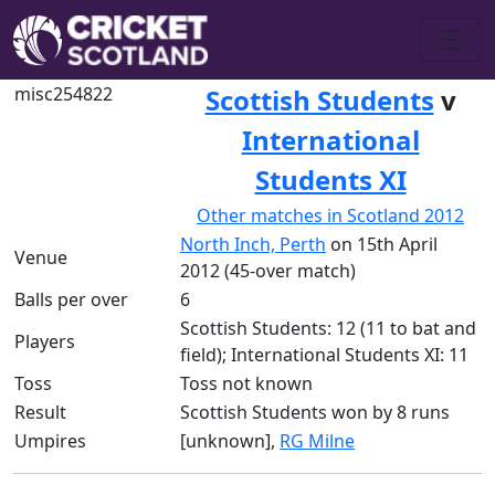
misc254822
Scottish Students
v
International
Students XI
Other matches in Scotland 2012
North Inch, Perth
on 15th April
Venue
2012 (45-over match)
Balls per over
6
Scottish Students: 12 (11 to bat and
Players
field); International Students XI: 11
Toss
Toss not known
Result
Scottish Students won by 8 runs
Umpires
[unknown],
RG Milne