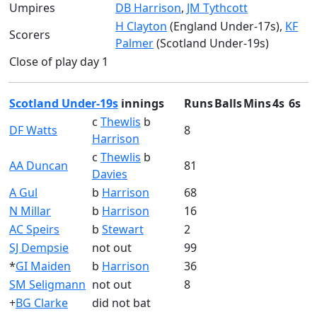
Umpires
DB Harrison
,
JM Tythcott
H Clayton
(England Under-17s),
KF
Scorers
Palmer
(Scotland Under-19s)
Close of play day 1
Scotland Under-19s
innings
Runs
Balls
Mins
4s
6s
c
Thewlis
b
DF Watts
8
Harrison
c
Thewlis
b
AA Duncan
81
Davies
A Gul
b
Harrison
68
N Millar
b
Harrison
16
AC Speirs
b
Stewart
2
SJ Dempsie
not out
99
*
GI Maiden
b
Harrison
36
SM Seligmann
not out
8
+
BG Clarke
did not bat