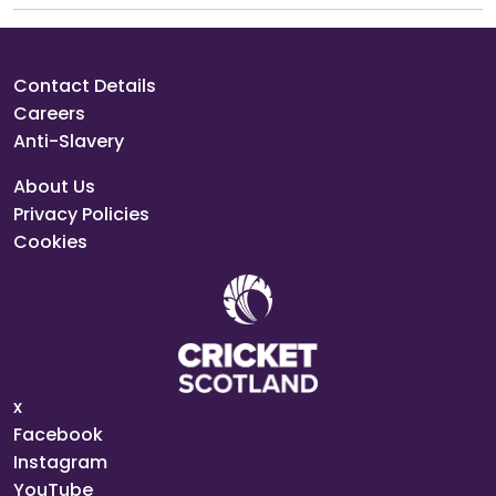
Contact Details
Careers
Anti-Slavery
About Us
Privacy Policies
Cookies
x
Facebook
Instagram
YouTube