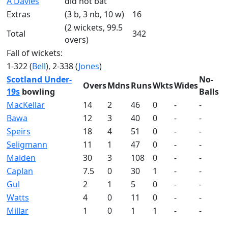
A Davies
did not bat
Extras
(3 b, 3 nb, 10 w)
16
(2 wickets, 99.5
Total
342
overs)
Fall of wickets:
1-322 (
Bell
), 2-338 (
Jones
)
Scotland Under-
No-
Overs
Mdns
Runs
Wkts
Wides
19s
bowling
Balls
MacKellar
14
2
46
0
-
-
Bawa
12
3
40
0
-
-
Speirs
18
4
51
0
-
-
Seligmann
11
1
47
0
-
-
Maiden
30
3
108
0
-
-
Caplan
7.5
0
30
1
-
-
Gul
2
1
5
0
-
-
Watts
4
0
11
0
-
-
Millar
1
0
1
1
-
-