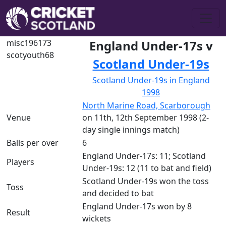
misc196173
England Under-17s v
scotyouth68
Scotland Under-19s
Scotland Under-19s in England
1998
North Marine Road, Scarborough
Venue
on 11th, 12th September 1998 (2-
day single innings match)
Balls per over
6
England Under-17s: 11; Scotland
Players
Under-19s: 12 (11 to bat and field)
Scotland Under-19s won the toss
Toss
and decided to bat
England Under-17s won by 8
Result
wickets