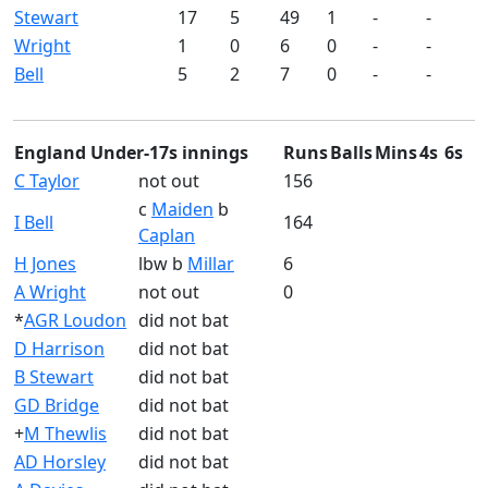
Stewart
17
5
49
1
-
-
Wright
1
0
6
0
-
-
Bell
5
2
7
0
-
-
England Under-17s innings
Runs
Balls
Mins
4s
6s
C Taylor
not out
156
c
Maiden
b
I Bell
164
Caplan
H Jones
lbw b
Millar
6
A Wright
not out
0
*
AGR Loudon
did not bat
D Harrison
did not bat
B Stewart
did not bat
GD Bridge
did not bat
+
M Thewlis
did not bat
AD Horsley
did not bat