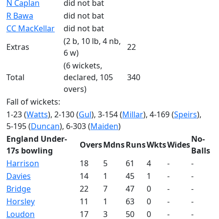
N Caplan
did not bat
R Bawa
did not bat
CC MacKellar
did not bat
(2 b, 10 lb, 4 nb,
Extras
22
6 w)
(6 wickets,
Total
declared, 105
340
overs)
Fall of wickets:
1-23 (
Watts
), 2-130 (
Gul
), 3-154 (
Millar
), 4-169 (
Speirs
),
5-195 (
Duncan
), 6-303 (
Maiden
)
England Under-
No-
Overs
Mdns
Runs
Wkts
Wides
17s bowling
Balls
Harrison
18
5
61
4
-
-
Davies
14
1
45
1
-
-
Bridge
22
7
47
0
-
-
Horsley
11
1
63
0
-
-
Loudon
17
3
50
0
-
-