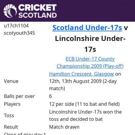
u17ch1104
Scotland Under-17s
v
scotyouth345
Lincolnshire Under-
17s
ECB Under-17 County
Championship 2009 (Play-off)
Hamilton Crescent, Glasgow
on
Venue
12th, 13th August 2009 (2-day
match)
Balls per over
6
Players
12 per side (11 to bat and field)
Lincolnshire Under-17s won the
Toss
toss and decided to bat
Result
Match drawn
Close of play day 1