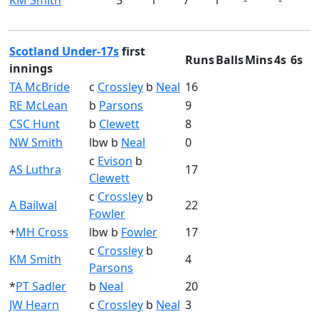
KM Smith
5
1
7
1
-
-
Scotland Under-17s
first
Runs
Balls
Mins
4s
6s
innings
TA McBride
c
Crossley
b
Neal
16
RE McLean
b
Parsons
9
CSC Hunt
b
Clewett
8
NW Smith
lbw b
Neal
0
c
Evison
b
AS Luthra
17
Clewett
c
Crossley
b
A Bailwal
22
Fowler
+
MH Cross
lbw b
Fowler
17
c
Crossley
b
KM Smith
4
Parsons
*
PT Sadler
b
Neal
20
JW Hearn
c
Crossley
b
Neal
3