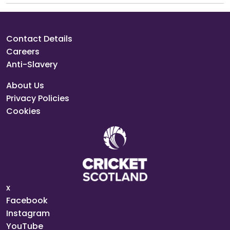
Contact Details
Careers
Anti-Slavery
About Us
Privacy Policies
Cookies
x
Facebook
Instagram
YouTube