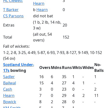
HL Clewett
3
Hearn
T Barker
b
Hearn
0
CS Parsons
did not bat
(1 b, 2 lb, 14 nb,
Extras
20
3 w)
(all out, 54
Total
152
overs)
Fall of wickets:
1-2, 2-8, 3-25, 4-49, 5-87, 6-93, 7-93, 8-127, 9-149, 10-152
(54 ov)
Scotland Under-
No-
Overs
Mdns
Runs
Wkts
Wides
17s
bowling
Balls
Sadler
16
6
35
1
-
1
Bailwal
15
4
27
4
1
-
Cash
3
0
23
0
-
2
Hearn
7
0
29
4
2
11
Bowick
8
2
28
0
-
-