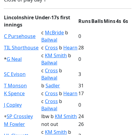
Lincolnshire Under-17s first
Runs
Balls
Mins
4s
6s
innings
c
McBride
b
C Pursehouse
0
Bailwal
TIL Shorthouse
c
Cross
b
Hearn
28
c
KM Smith
b
*
G Neal
0
Bailwal
c
Cross
b
SC Evison
3
Bailwal
T Monson
b
Sadler
31
K Spence
c
Cross
b
Hearn
17
c
Cross
b
J Copley
0
Bailwal
+
SP Crossley
lbw b
KM Smith
24
M Fowler
not out
26
c
KM Smith
b