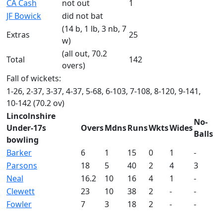
CA Cash
not out
1
JF Bowick
did not bat
(14 b, 1 lb, 3 nb, 7
Extras
25
w)
(all out, 70.2
Total
142
overs)
Fall of wickets:
1-26, 2-37, 3-37, 4-37, 5-68, 6-103, 7-108, 8-120, 9-141,
10-142 (70.2 ov)
Lincolnshire
No-
Under-17s
Overs
Mdns
Runs
Wkts
Wides
Balls
bowling
Barker
6
1
15
0
1
-
Parsons
18
5
40
2
4
3
Neal
16.2
10
16
4
1
-
Clewett
23
10
38
2
-
-
Fowler
7
3
18
2
-
-