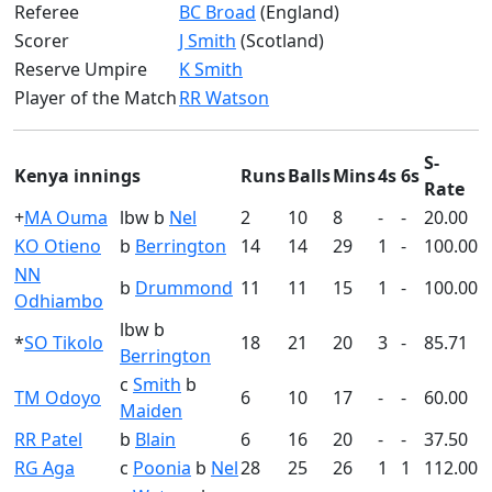
Referee
BC Broad
(England)
Scorer
J Smith
(Scotland)
Reserve Umpire
K Smith
Player of the Match
RR Watson
S-
Kenya innings
Runs
Balls
Mins
4s
6s
Rate
+
MA Ouma
lbw b
Nel
2
10
8
-
-
20.00
KO Otieno
b
Berrington
14
14
29
1
-
100.00
NN
b
Drummond
11
11
15
1
-
100.00
Odhiambo
lbw b
*
SO Tikolo
18
21
20
3
-
85.71
Berrington
c
Smith
b
TM Odoyo
6
10
17
-
-
60.00
Maiden
RR Patel
b
Blain
6
16
20
-
-
37.50
RG Aga
c
Poonia
b
Nel
28
25
26
1
1
112.00