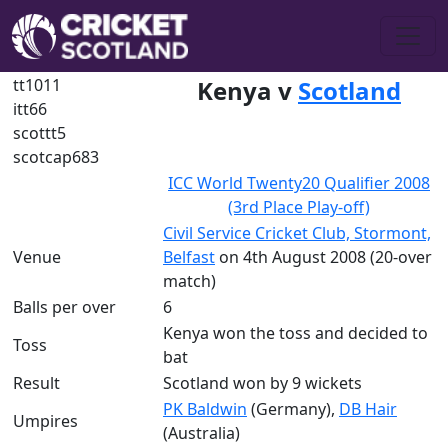
tt1011
Kenya v
Scotland
itt66
scottt5
scotcap683
ICC World Twenty20 Qualifier 2008
(3rd Place Play-off)
Civil Service Cricket Club, Stormont,
Venue
Belfast
on 4th August 2008 (20-over
match)
Balls per over
6
Kenya won the toss and decided to
Toss
bat
Result
Scotland won by 9 wickets
PK Baldwin
(Germany),
DB Hair
Umpires
(Australia)