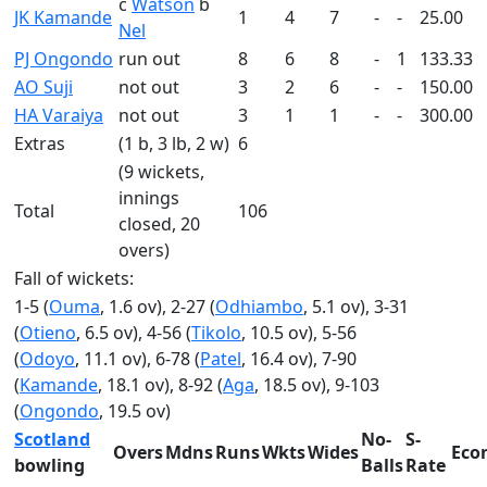
c
Watson
b
JK Kamande
1
4
7
-
-
25.00
Nel
PJ Ongondo
run out
8
6
8
-
1
133.33
AO Suji
not out
3
2
6
-
-
150.00
HA Varaiya
not out
3
1
1
-
-
300.00
Extras
(1 b, 3 lb, 2 w)
6
(9 wickets,
innings
Total
106
closed, 20
overs)
Fall of wickets:
1-5 (
Ouma
, 1.6 ov), 2-27 (
Odhiambo
, 5.1 ov), 3-31
(
Otieno
, 6.5 ov), 4-56 (
Tikolo
, 10.5 ov), 5-56
(
Odoyo
, 11.1 ov), 6-78 (
Patel
, 16.4 ov), 7-90
(
Kamande
, 18.1 ov), 8-92 (
Aga
, 18.5 ov), 9-103
(
Ongondo
, 19.5 ov)
Scotland
No-
S-
Overs
Mdns
Runs
Wkts
Wides
Eco
bowling
Balls
Rate