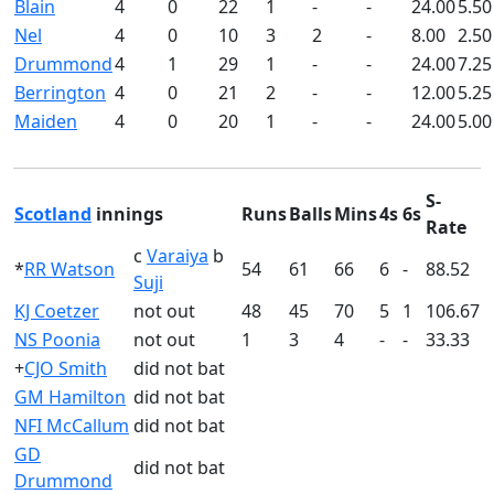
Blain
4
0
22
1
-
-
24.00
5.50
Nel
4
0
10
3
2
-
8.00
2.50
Drummond
4
1
29
1
-
-
24.00
7.25
Berrington
4
0
21
2
-
-
12.00
5.25
Maiden
4
0
20
1
-
-
24.00
5.00
S-
Scotland
innings
Runs
Balls
Mins
4s
6s
Rate
c
Varaiya
b
*
RR Watson
54
61
66
6
-
88.52
Suji
KJ Coetzer
not out
48
45
70
5
1
106.67
NS Poonia
not out
1
3
4
-
-
33.33
+
CJO Smith
did not bat
GM Hamilton
did not bat
NFI McCallum
did not bat
GD
did not bat
Drummond