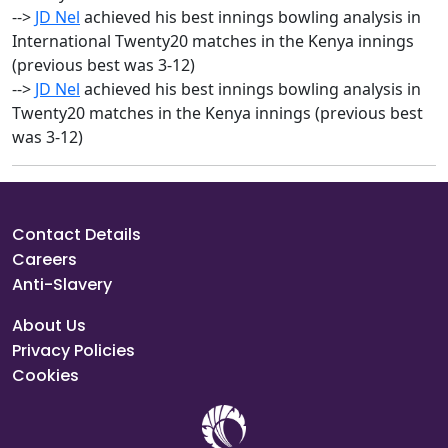
-->
JD Nel
achieved his best innings bowling analysis in
International Twenty20 matches in the Kenya innings
(previous best was 3-12)
-->
JD Nel
achieved his best innings bowling analysis in
Twenty20 matches in the Kenya innings (previous best
was 3-12)
Contact Details
Careers
Anti-Slavery
About Us
Privacy Policies
Cookies