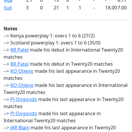
Aga
2.1
0
19
0
-
-
-
8.77
Suji
3
0
21
1
1
-
18.00
7.00
Notes
--> Kenya powerplay 1: overs 1 to 6 (27/2)
--> Scotland powerplay 1: overs 1 to 6 (35/0)
-->
RR Patel
made his debut in International Twenty20
matches
-->
RR Patel
made his debut in Twenty20 matches
-->
KO Otieno
made his last appearance in Twenty20
matches
-->
KO Otieno
made his last appearance in International
Twenty20 matches
-->
PJ Ongondo
made his last appearance in Twenty20
matches
-->
PJ Ongondo
made his last appearance in
International Twenty20 matches
-->
JAR Blain
made his last appearance in Twenty20