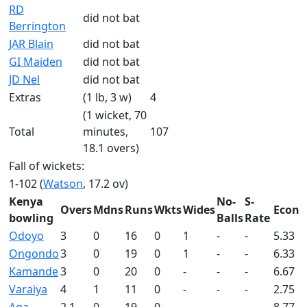
RD
did not bat
Berrington
JAR Blain
did not bat
GI Maiden
did not bat
JD Nel
did not bat
Extras
(1 lb, 3 w)
4
(1 wicket, 70
Total
minutes,
107
18.1 overs)
Fall of wickets:
1-102 (
Watson
, 17.2 ov)
Kenya
No-
S-
Overs
Mdns
Runs
Wkts
Wides
Econ
bowling
Balls
Rate
Odoyo
3
0
16
0
1
-
-
5.33
Ongondo
3
0
19
0
1
-
-
6.33
Kamande
3
0
20
0
-
-
-
6.67
Varaiya
4
1
11
0
-
-
-
2.75