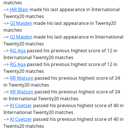
matches
-->
JAR Blain
made his last appearance in International
Twenty20 matches
-->
GI Maiden
made his last appearance in Twenty20
matches
-->
GI Maiden
made his last appearance in International
Twenty20 matches
-->
RG Aga
passed his previous highest score of 12 in
International Twenty20 matches
-->
RG Aga
passed his previous highest score of 12 in
Twenty20 matches
-->
RR Watson
passed his previous highest score of 24
in Twenty20 matches
-->
RR Watson
passed his previous highest score of 24
in International Twenty20 matches
-->
KJ Coetzer
passed his previous highest score of 40 in
International Twenty20 matches
-->
KJ Coetzer
passed his previous highest score of 40 in
Twenty20 matches