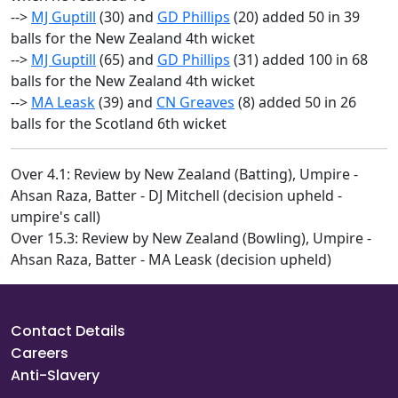
-->
MJ Guptill
(30) and
GD Phillips
(20) added 50 in 39
balls for the New Zealand 4th wicket
-->
MJ Guptill
(65) and
GD Phillips
(31) added 100 in 68
balls for the New Zealand 4th wicket
-->
MA Leask
(39) and
CN Greaves
(8) added 50 in 26
balls for the Scotland 6th wicket
Over 4.1: Review by New Zealand (Batting), Umpire -
Ahsan Raza, Batter - DJ Mitchell (decision upheld -
umpire's call)
Over 15.3: Review by New Zealand (Bowling), Umpire -
Ahsan Raza, Batter - MA Leask (decision upheld)
Contact Details
Careers
Anti-Slavery