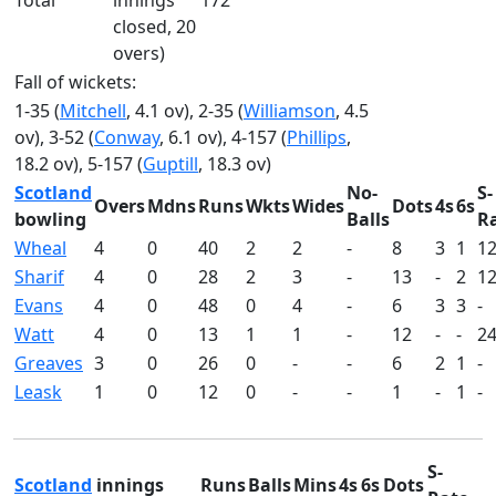
Total
innings
172
closed, 20
overs)
Fall of wickets:
1-35 (
Mitchell
, 4.1 ov), 2-35 (
Williamson
, 4.5
ov), 3-52 (
Conway
, 6.1 ov), 4-157 (
Phillips
,
18.2 ov), 5-157 (
Guptill
, 18.3 ov)
Scotland
No-
S-
Overs
Mdns
Runs
Wkts
Wides
Dots
4s
6s
bowling
Balls
R
Wheal
4
0
40
2
2
-
8
3
1
12
Sharif
4
0
28
2
3
-
13
-
2
12
Evans
4
0
48
0
4
-
6
3
3
-
Watt
4
0
13
1
1
-
12
-
-
24
Greaves
3
0
26
0
-
-
6
2
1
-
Leask
1
0
12
0
-
-
1
-
1
-
S-
Scotland
innings
Runs
Balls
Mins
4s
6s
Dots