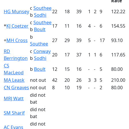
Rate
c
Southee
HG Munsey
22
18
39
1
2
9
122.22
b
Sodhi
c
Southee
*
KJ Coetzer
17
11
16
4
-
6
154.55
b
Boult
b
+
MH Cross
27
29
39
5
-
17
93.10
Southee
RD
c
Conway
20
17
37
1
1
6
117.65
Berrington
b
Sodhi
CS
b
Boult
12
15
16
-
-
5
80.00
MacLeod
MA Leask
not out
42
20
26
3
3
5
210.00
CN Greaves
not out
8
10
19
-
-
2
80.00
did not
MRJ Watt
bat
did not
SM Sharif
bat
did not
AC Evans