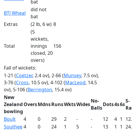
bat
did not
BTJ Wheal
bat
Extras
(2 lb, 6 w)
8
(5
wickets,
Total
innings
156
closed, 20
overs)
Fall of wickets:
1-21 (
Coetzer
, 2.4 ov), 2-66 (
Munsey
, 7.5 ov),
3-76 (
Cross
, 10.5 ov), 4-102 (
MacLeod
, 14.5
ov), 5-106 (
Berrington
, 15.4 ov)
New
No-
S-
Zealand
Overs
Mdns
Runs
Wkts
Wides
Dots
4s
6s
Balls
Ra
bowling
Boult
4
0
29
2
-
-
12
4
1
12
Southee
4
0
24
1
5
-
13
1
1
24