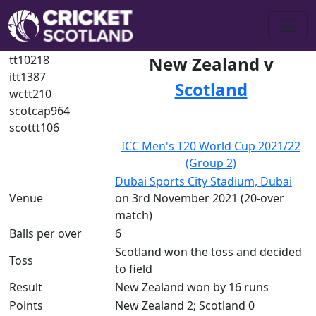
tt10218
New Zealand v
itt1387
Scotland
wctt210
scotcap964
scottt106
ICC Men's T20 World Cup 2021/22
(Group 2)
Dubai Sports City Stadium, Dubai
Venue
on 3rd November 2021 (20-over
match)
Balls per over
6
Scotland won the toss and decided
Toss
to field
Result
New Zealand won by 16 runs
Points
New Zealand 2; Scotland 0