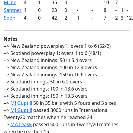
Milne
4
1
36
0
-
-
10
7
-
-
Santner
4
0
23
0
-
-
8
-
1
-
Sodhi
4
0
42
2
1
-
7
2
3
12
Notes
--> New Zealand powerplay 1: overs 1 to 6 (52/2)
--> Scotland powerplay 1: overs 1 to 6 (48/1)
--> New Zealand innings: 50 in 5.4 overs
--> New Zealand innings: 100 in 12.4 overs
--> New Zealand innings: 150 in 16.6 overs
--> Scotland innings: 50 in 6.2 overs
--> Scotland innings: 100 in 13.6 overs
--> Scotland innings: 150 in 19.3 overs
-->
MJ Guptill
50 in 35 balls with 5 fours and 3 sixes
-->
MJ Guptill
passed 3000 runs in International
Twenty20 matches when he reached 24
-->
MA Leask
passed 500 runs in Twenty20 matches
when he reached 16