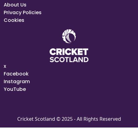
About Us
Privacy Policies
Cookies
x
Facebook
Instagram
YouTube
Cricket Scotland © 2025 - All Rights Reserved