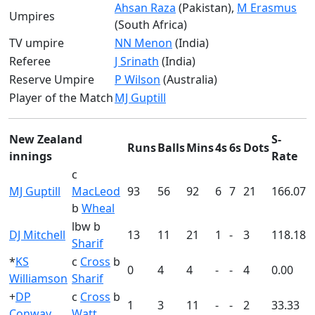
Ahsan Raza
(Pakistan),
M Erasmus
Umpires
(South Africa)
TV umpire
NN Menon
(India)
Referee
J Srinath
(India)
Reserve Umpire
P Wilson
(Australia)
Player of the Match
MJ Guptill
New Zealand
S-
Runs
Balls
Mins
4s
6s
Dots
innings
Rate
c
MJ Guptill
MacLeod
93
56
92
6
7
21
166.07
b
Wheal
lbw b
DJ Mitchell
13
11
21
1
-
3
118.18
Sharif
*
KS
c
Cross
b
0
4
4
-
-
4
0.00
Williamson
Sharif
+
DP
c
Cross
b
1
3
11
-
-
2
33.33
Conway
Watt