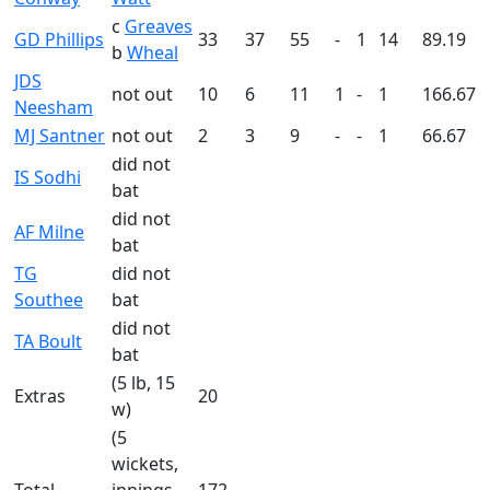
c
Greaves
GD Phillips
33
37
55
-
1
14
89.19
b
Wheal
JDS
not out
10
6
11
1
-
1
166.67
Neesham
MJ Santner
not out
2
3
9
-
-
1
66.67
did not
IS Sodhi
bat
did not
AF Milne
bat
TG
did not
Southee
bat
did not
TA Boult
bat
(5 lb, 15
Extras
20
w)
(5
wickets,