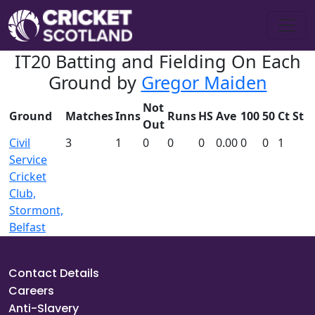
IT20 Batting and Fielding On Each
Ground by
Gregor Maiden
Not
Ground
Matches
Inns
Runs
HS
Ave
100
50
Ct
St
Out
Civil
3
1
0
0
0
0.00
0
0
1
Service
Cricket
Club,
Stormont,
Belfast
Contact Details
Careers
Anti-Slavery