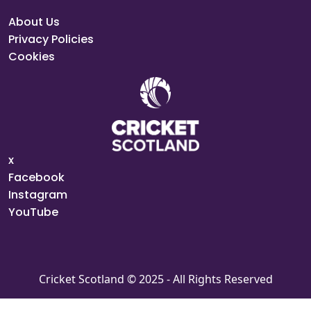
About Us
Privacy Policies
Cookies
x
Facebook
Instagram
YouTube
Cricket Scotland © 2025 - All Rights Reserved