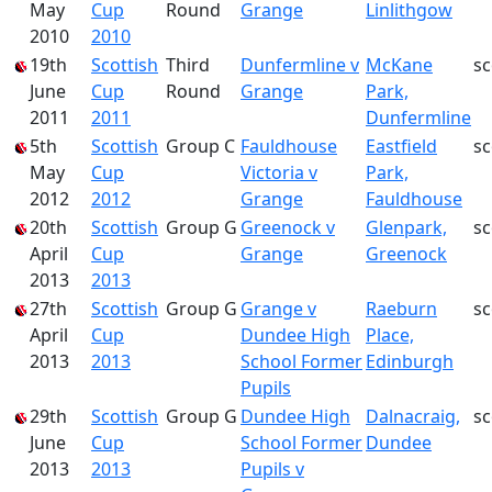
May
Cup
Round
Grange
Linlithgow
2010
2010
19th
Scottish
Third
Dunfermline v
McKane
s
June
Cup
Round
Grange
Park,
2011
2011
Dunfermline
5th
Scottish
Group C
Fauldhouse
Eastfield
s
May
Cup
Victoria v
Park,
2012
2012
Grange
Fauldhouse
20th
Scottish
Group G
Greenock v
Glenpark,
s
April
Cup
Grange
Greenock
2013
2013
27th
Scottish
Group G
Grange v
Raeburn
s
April
Cup
Dundee High
Place,
2013
2013
School Former
Edinburgh
Pupils
29th
Scottish
Group G
Dundee High
Dalnacraig,
s
June
Cup
School Former
Dundee
2013
2013
Pupils v