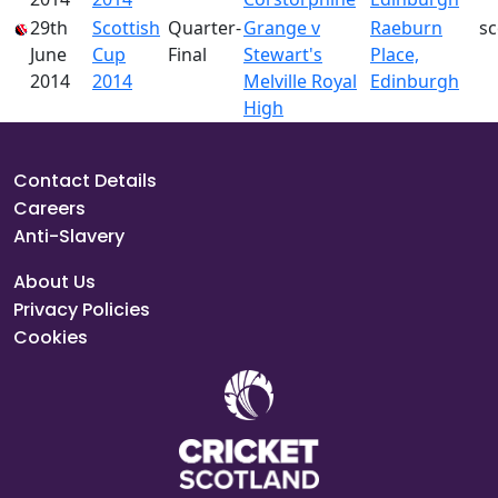
29th
Scottish
Quarter-
Grange v
Raeburn
s
June
Cup
Final
Stewart's
Place,
2014
2014
Melville Royal
Edinburgh
High
Contact Details
Careers
Anti-Slavery
About Us
Privacy Policies
Cookies