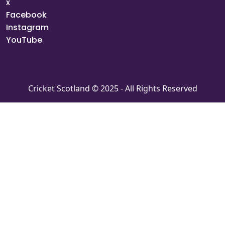
x
Facebook
Instagram
YouTube
Cricket Scotland © 2025 - All Rights Reserved