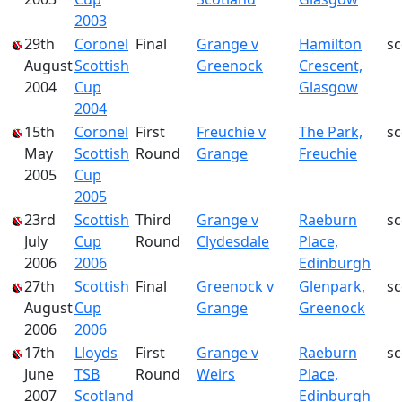
2003
29th
Coronel
Final
Grange v
Hamilton
s
August
Scottish
Greenock
Crescent,
2004
Cup
Glasgow
2004
15th
Coronel
First
Freuchie v
The Park,
s
May
Scottish
Round
Grange
Freuchie
2005
Cup
2005
23rd
Scottish
Third
Grange v
Raeburn
s
July
Cup
Round
Clydesdale
Place,
2006
2006
Edinburgh
27th
Scottish
Final
Greenock v
Glenpark,
s
August
Cup
Grange
Greenock
2006
2006
17th
Lloyds
First
Grange v
Raeburn
s
June
TSB
Round
Weirs
Place,
2007
Scotland
Edinburgh