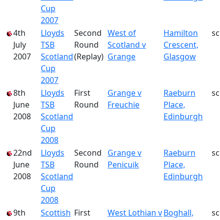
Cup
2007
4th
Lloyds
Second
West of
Hamilton
s
July
TSB
Round
Scotland v
Crescent,
2007
Scotland
(Replay)
Grange
Glasgow
Cup
2007
8th
Lloyds
First
Grange v
Raeburn
s
June
TSB
Round
Freuchie
Place,
2008
Scotland
Edinburgh
Cup
2008
22nd
Lloyds
Second
Grange v
Raeburn
s
June
TSB
Round
Penicuik
Place,
2008
Scotland
Edinburgh
Cup
2008
9th
Scottish
First
West Lothian v
Boghall,
s