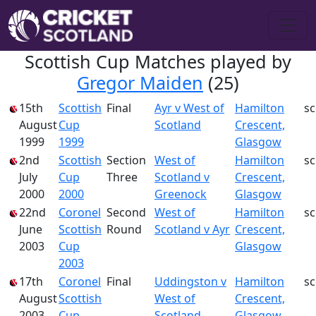
Scottish Cup Matches played by
Gregor Maiden
(25)
15th
Scottish
Final
Ayr v West of
Hamilton
s
August
Cup
Scotland
Crescent,
1999
1999
Glasgow
2nd
Scottish
Section
West of
Hamilton
s
July
Cup
Three
Scotland v
Crescent,
2000
2000
Greenock
Glasgow
22nd
Coronel
Second
West of
Hamilton
s
June
Scottish
Round
Scotland v Ayr
Crescent,
2003
Cup
Glasgow
2003
17th
Coronel
Final
Uddingston v
Hamilton
s
August
Scottish
West of
Crescent,
2003
Cup
Scotland
Glasgow