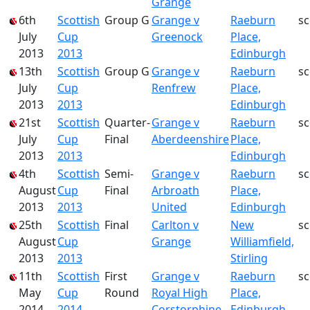
Grange
6th
Scottish
Group G
Grange v
Raeburn
s
July
Cup
Greenock
Place,
2013
2013
Edinburgh
13th
Scottish
Group G
Grange v
Raeburn
s
July
Cup
Renfrew
Place,
2013
2013
Edinburgh
21st
Scottish
Quarter-
Grange v
Raeburn
s
July
Cup
Final
Aberdeenshire
Place,
2013
2013
Edinburgh
4th
Scottish
Semi-
Grange v
Raeburn
s
August
Cup
Final
Arbroath
Place,
2013
2013
United
Edinburgh
25th
Scottish
Final
Carlton v
New
s
August
Cup
Grange
Williamfield,
2013
2013
Stirling
11th
Scottish
First
Grange v
Raeburn
s
May
Cup
Round
Royal High
Place,
2014
2014
Corstorphine
Edinburgh