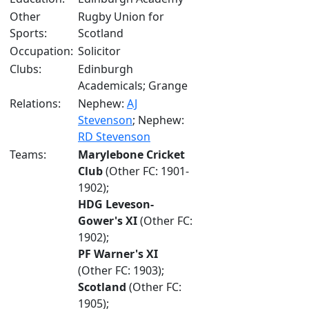
Other
Rugby Union for
Sports:
Scotland
Occupation:
Solicitor
Clubs:
Edinburgh
Academicals; Grange
Relations:
Nephew:
AJ
Stevenson
; Nephew:
RD Stevenson
Teams:
Marylebone Cricket
Club
(Other FC: 1901-
1902);
HDG Leveson-
Gower's XI
(Other FC:
1902);
PF Warner's XI
(Other FC: 1903);
Scotland
(Other FC:
1905);