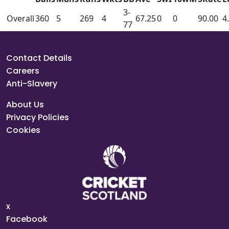
3-
Overall
360
5
269
4
67.25
0
0
90.00
4
77
Contact Details
Careers
Anti-Slavery
About Us
Privacy Policies
Cookies
x
Facebook