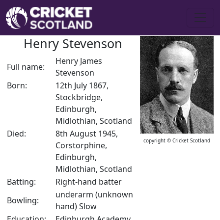
Henry Stevenson
Henry James
Full name:
Stevenson
Born:
12th July 1867,
Stockbridge,
Edinburgh,
Midlothian, Scotland
Died:
8th August 1945,
copyright © Cricket Scotland
Corstorphine,
Edinburgh,
Midlothian, Scotland
Batting:
Right-hand batter
underarm (unknown
Bowling:
hand) Slow
Education:
Edinburgh Academy