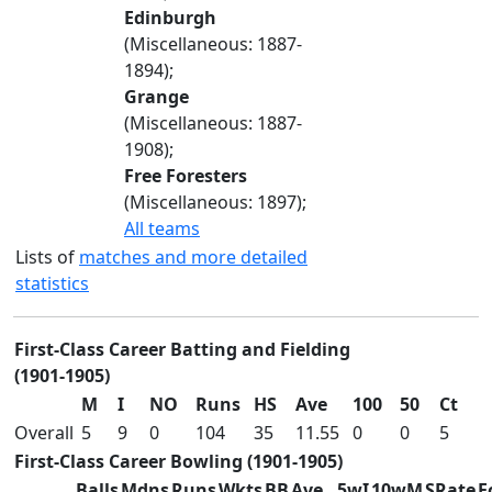
Edinburgh
(Miscellaneous: 1887-
1894);
Grange
(Miscellaneous: 1887-
1908);
Free Foresters
(Miscellaneous: 1897);
All teams
Lists of
matches and more detailed
statistics
First-Class Career Batting and Fielding
(1901-1905)
M
I
NO
Runs
HS
Ave
100
50
Ct
Overall
5
9
0
104
35
11.55
0
0
5
First-Class Career Bowling (1901-1905)
Balls
Mdns
Runs
Wkts
BB
Ave
5wI
10wM
SRate
E