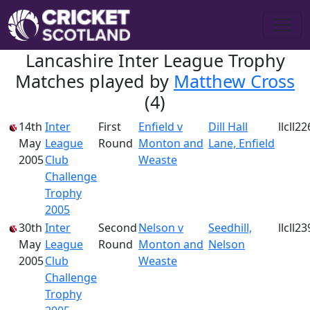
Lancashire Inter League Trophy
Matches played by
Matthew Cross
(4)
14th
Inter
First
Enfield v
Dill Hall
llcll22
May
League
Round
Monton and
Lane, Enfield
2005
Club
Weaste
Challenge
Trophy
2005
30th
Inter
Second
Nelson v
Seedhill,
llcll23
May
League
Round
Monton and
Nelson
2005
Club
Weaste
Challenge
Trophy