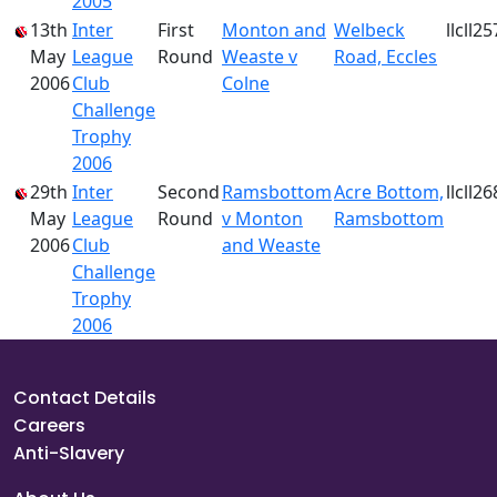
2005
13th
Inter
First
Monton and
Welbeck
llcll25
May
League
Round
Weaste v
Road, Eccles
2006
Club
Colne
Challenge
Trophy
2006
29th
Inter
Second
Ramsbottom
Acre Bottom,
llcll26
May
League
Round
v Monton
Ramsbottom
2006
Club
and Weaste
Challenge
Trophy
2006
Contact Details
Careers
Anti-Slavery