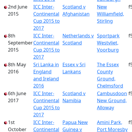
2nd June
ICC Inter-
Scotland v
New
f
2015
Continental
Afghanistan
Williamfield,
Cup 2015 to
Stirling
2017
8th
ICC Inter-
Netherlands v
Sportpark
f
September
Continental
Scotland
Westvliet,
2015
Cup 2015 to
Voorburg
2017
8th May
Sri Lanka in
Essex v Sri
The Essex
f
2016
England
Lankans
County
and Ireland
Ground,
2016
Chelmsford
6th June
ICC Inter-
Scotland v
Cambusdoon
f
2017
Continental
Namibia
New Ground,
Cup 2015 to
Alloway
2017
1st
ICC Inter-
Papua New
Amini Park,
f
October
Continental
Guinea v
Port Moresby