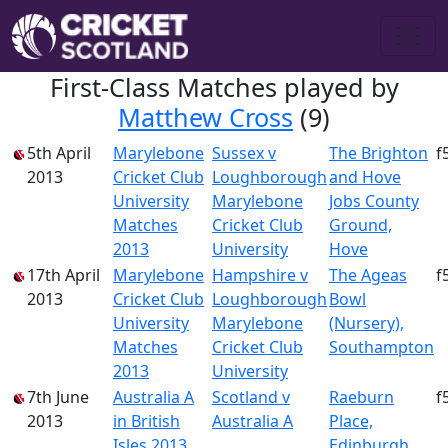
First-Class Matches played by
Matthew Cross
(9)
5th April
Marylebone
Sussex v
The Brighton
f
2013
Cricket Club
Loughborough
and Hove
University
Marylebone
Jobs County
Matches
Cricket Club
Ground,
2013
University
Hove
17th April
Marylebone
Hampshire v
The Ageas
f
2013
Cricket Club
Loughborough
Bowl
University
Marylebone
(Nursery),
Matches
Cricket Club
Southampton
2013
University
7th June
Australia A
Scotland v
Raeburn
f
2013
in British
Australia A
Place,
Isles 2013
Edinburgh