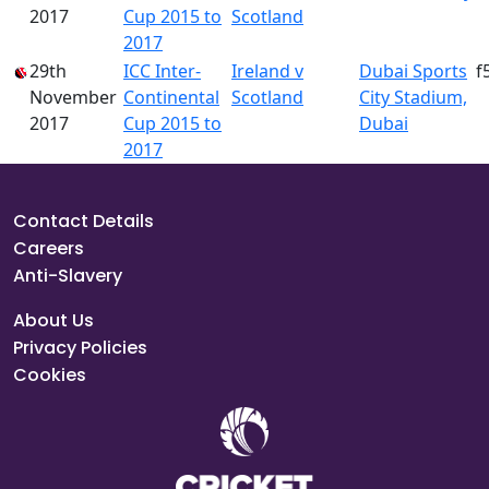
2017
Cup 2015 to
Scotland
2017
29th
ICC Inter-
Ireland v
Dubai Sports
f
November
Continental
Scotland
City Stadium,
2017
Cup 2015 to
Dubai
2017
Contact Details
Careers
Anti-Slavery
About Us
Privacy Policies
Cookies