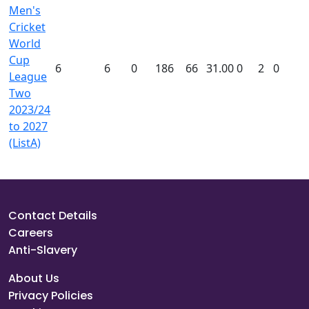
Men's
Cricket
World
Cup
6
6
0
186
66
31.00
0
2
0
League
Two
2023/24
to 2027
(ListA)
Contact Details
Careers
Anti-Slavery
About Us
Privacy Policies