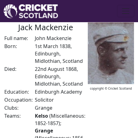
Jack Mackenzie
Full name:
John Mackenzie
Born:
1st March 1838,
Edinburgh,
Midlothian, Scotland
Died:
22nd August 1868,
Edinburgh,
Midlothian, Scotland
copyright © Cricket Scotland
Education:
Edinburgh Academy
Occupation:
Solicitor
Clubs:
Grange
Teams:
Kelso
(Miscellaneous:
1852-1857);
Grange