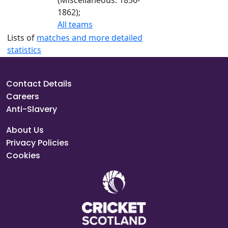
(Miscellaneous: 1856-
1862);
All teams
Lists of
matches and more detailed
statistics
Contact Details
Careers
Anti-Slavery
About Us
Privacy Policies
Cookies