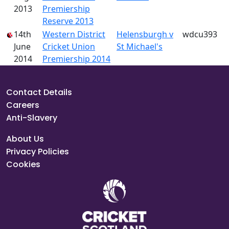
2013
Premiership
Reserve 2013
14th
Western District
Helensburgh v
wdcu393
June
Cricket Union
St Michael's
2014
Premiership 2014
Contact Details
Careers
Anti-Slavery
About Us
Privacy Policies
Cookies