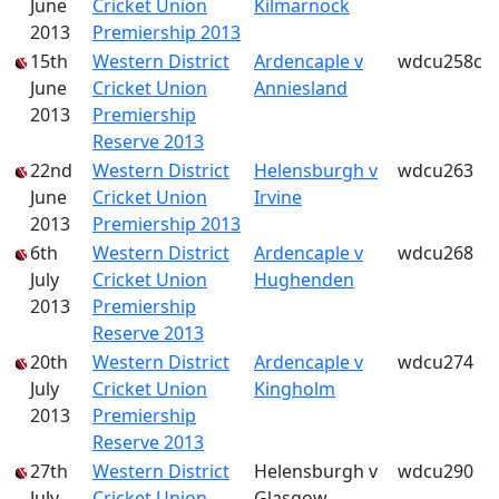
June
Cricket Union
Kilmarnock
2013
Premiership 2013
15th
Western District
Ardencaple v
wdcu258c
June
Cricket Union
Anniesland
2013
Premiership
Reserve 2013
22nd
Western District
Helensburgh v
wdcu263
June
Cricket Union
Irvine
2013
Premiership 2013
6th
Western District
Ardencaple v
wdcu268
July
Cricket Union
Hughenden
2013
Premiership
Reserve 2013
20th
Western District
Ardencaple v
wdcu274
July
Cricket Union
Kingholm
2013
Premiership
Reserve 2013
27th
Western District
Helensburgh v
wdcu290
July
Cricket Union
Glasgow