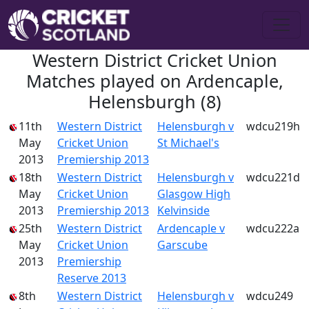
Western District Cricket Union
Matches played on Ardencaple,
Helensburgh (8)
11th
Western District
Helensburgh v
wdcu219h
May
Cricket Union
St Michael's
2013
Premiership 2013
18th
Western District
Helensburgh v
wdcu221d
May
Cricket Union
Glasgow High
2013
Premiership 2013
Kelvinside
25th
Western District
Ardencaple v
wdcu222a
May
Cricket Union
Garscube
2013
Premiership
Reserve 2013
8th
Western District
Helensburgh v
wdcu249