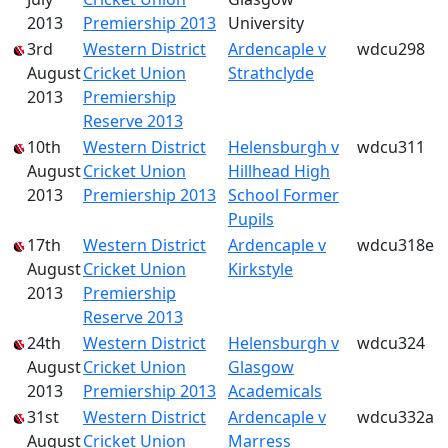
2013
Premiership 2013
University
3rd
Western District
Ardencaple v
wdcu298
August
Cricket Union
Strathclyde
2013
Premiership
Reserve 2013
10th
Western District
Helensburgh v
wdcu311
August
Cricket Union
Hillhead High
2013
Premiership 2013
School Former
Pupils
17th
Western District
Ardencaple v
wdcu318e
August
Cricket Union
Kirkstyle
2013
Premiership
Reserve 2013
24th
Western District
Helensburgh v
wdcu324
August
Cricket Union
Glasgow
2013
Premiership 2013
Academicals
31st
Western District
Ardencaple v
wdcu332a
August
Cricket Union
Marress