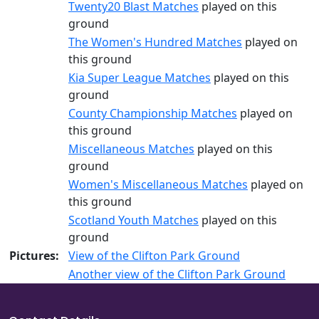
Twenty20 Blast Matches
played on this
ground
The Women's Hundred Matches
played on
this ground
Kia Super League Matches
played on this
ground
County Championship Matches
played on
this ground
Miscellaneous Matches
played on this
ground
Women's Miscellaneous Matches
played on
this ground
Scotland Youth Matches
played on this
ground
Pictures:
View of the Clifton Park Ground
Another view of the Clifton Park Ground