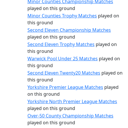
Minor Counties Championship Matches
played on this ground
Minor Counties Trophy Matches
played on
this ground
Second Eleven Championship Matches
played on this ground
Second Eleven Trophy Matches
played on
this ground
Warwick Pool Under 25 Matches
played on
this ground
Second Eleven Twenty20 Matches
played on
this ground
Yorkshire Premier League Matches
played
on this ground
Yorkshire North Premier League Matches
played on this ground
Over-50 County Championship Matches
played on this ground