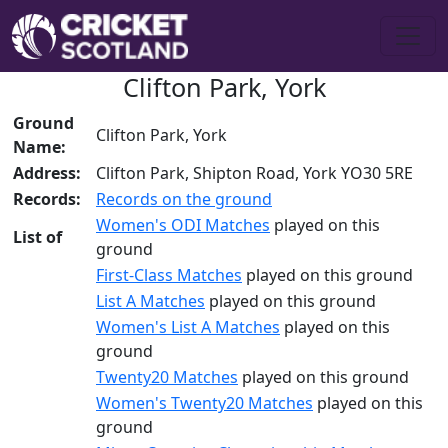
Clifton Park, York
Ground
Clifton Park, York
Name:
Address:
Clifton Park, Shipton Road, York YO30 5RE
Records:
Records on the ground
Women's ODI Matches
played on this
List of
ground
First-Class Matches
played on this ground
List A Matches
played on this ground
Women's List A Matches
played on this
ground
Twenty20 Matches
played on this ground
Women's Twenty20 Matches
played on this
ground