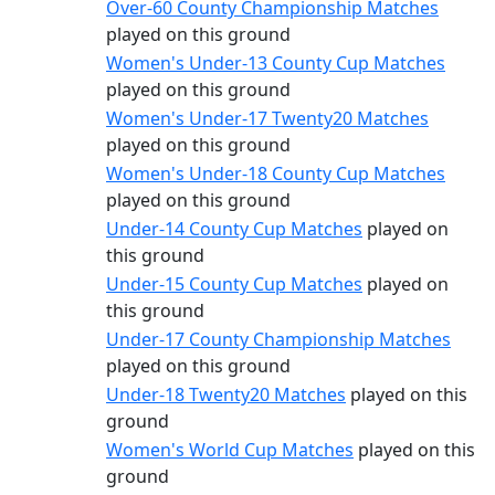
Over-60 County Championship Matches
played on this ground
Women's Under-13 County Cup Matches
played on this ground
Women's Under-17 Twenty20 Matches
played on this ground
Women's Under-18 County Cup Matches
played on this ground
Under-14 County Cup Matches
played on
this ground
Under-15 County Cup Matches
played on
this ground
Under-17 County Championship Matches
played on this ground
Under-18 Twenty20 Matches
played on this
ground
Women's World Cup Matches
played on this
ground