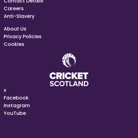
Contact Details
Careers
Anti-Slavery
About Us
Privacy Policies
Cookies
x
Facebook
Instagram
YouTube