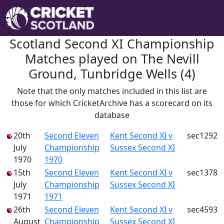
Scotland Second XI Championship
Matches played on The Nevill
Ground, Tunbridge Wells (4)
Note that the only matches included in this list are
those for which CricketArchive has a scorecard on its
database
20th
Second Eleven
Kent Second XI v
sec1292
July
Championship
Sussex Second XI
1970
1970
15th
Second Eleven
Kent Second XI v
sec1378
July
Championship
Sussex Second XI
1971
1971
26th
Second Eleven
Kent Second XI v
sec4593
August
Championship
Sussex Second XI