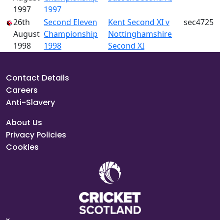
1997
1997
26th
Second Eleven
Kent Second XI v
sec4725
August
Championship
Nottinghamshire
1998
1998
Second XI
Contact Details
Careers
Anti-Slavery
About Us
Privacy Policies
Cookies