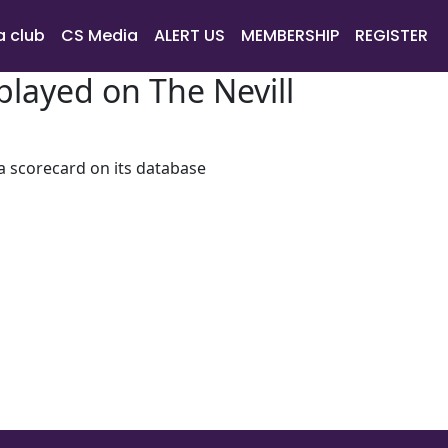
a club
CS Media
ALERT US
MEMBERSHIP
REGISTER
layed on The Nevill
 a scorecard on its database