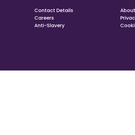
Contact Details
About
Careers
Privac
Anti-Slavery
Cooki