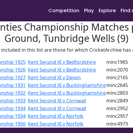
Competition
Play
Explore
Find 
nties Championship Matches p
Ground, Tunbridge Wells (9)
included in this list are those for which CricketArchive has
onship 1925
Kent Second XI v Bedfordshire
minc1965
onship 1926
Kent Second XI v Bedfordshire
minc2070
onship 1927
Kent Second XI v Devon
minc2165
onship 1931
Kent Second XI v Buckinghamshire
minc2645
onship 1932
Kent Second XI v Buckinghamshire
minc2803
onship 1933
Kent Second XI v Cornwall
minc2849
onship 1934
Kent Second XI v Cornwall
minc2952
onship 1934
Kent Second XI v Norfolk
minc2957
onship 1956
Kent Second XI v Norfolk
minc4973