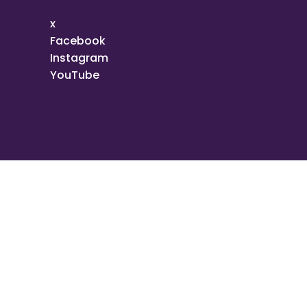
x
Facebook
Instagram
YouTube