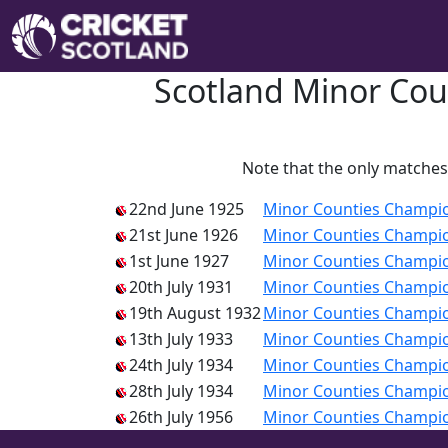
Scotland Minor Cou
Note that the only matches 
22nd June 1925
Minor Counties Champi
21st June 1926
Minor Counties Champi
1st June 1927
Minor Counties Champi
20th July 1931
Minor Counties Champi
19th August 1932
Minor Counties Champi
13th July 1933
Minor Counties Champi
24th July 1934
Minor Counties Champi
28th July 1934
Minor Counties Champi
26th July 1956
Minor Counties Champi