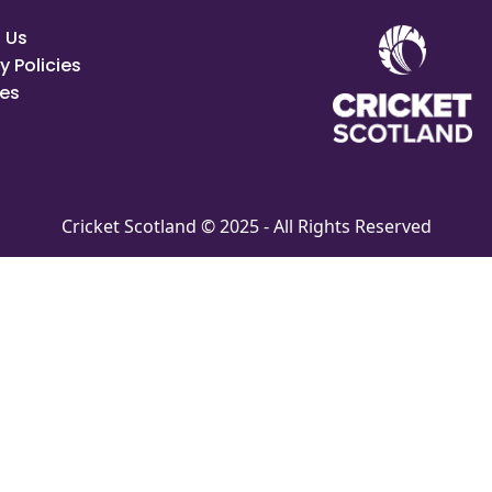
 Us
y Policies
es
Cricket Scotland © 2025 - All Rights Reserved