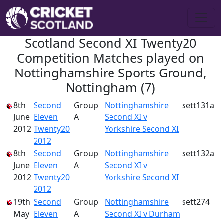
Scotland Second XI Twenty20
Competition Matches played on
Nottinghamshire Sports Ground,
Nottingham (7)
8th
Second
Group
Nottinghamshire
sett131a
June
Eleven
A
Second XI v
2012
Twenty20
Yorkshire Second XI
2012
8th
Second
Group
Nottinghamshire
sett132a
June
Eleven
A
Second XI v
2012
Twenty20
Yorkshire Second XI
2012
19th
Second
Group
Nottinghamshire
sett274
May
Eleven
A
Second XI v Durham