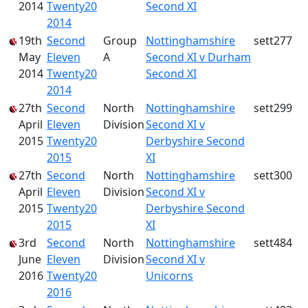
2014
Twenty20
Second XI
2014
19th
Second
Group
Nottinghamshire
sett277
May
Eleven
A
Second XI v Durham
2014
Twenty20
Second XI
2014
27th
Second
North
Nottinghamshire
sett299
April
Eleven
Division
Second XI v
2015
Twenty20
Derbyshire Second
2015
XI
27th
Second
North
Nottinghamshire
sett300
April
Eleven
Division
Second XI v
2015
Twenty20
Derbyshire Second
2015
XI
3rd
Second
North
Nottinghamshire
sett484
June
Eleven
Division
Second XI v
2016
Twenty20
Unicorns
2016