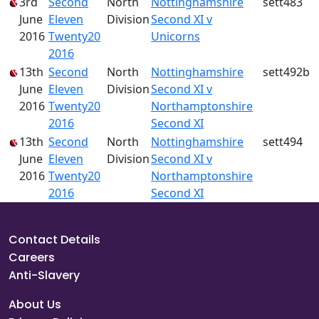
3rd
Second
North
Nottinghamshire
sett483
June
Eleven
Division
Second XI v
2016
Twenty20
Unicorns
2016
13th
Second
North
Nottinghamshire
sett492b
June
Eleven
Division
Second XI v
2016
Twenty20
Northamptonshire
2016
Second XI
13th
Second
North
Nottinghamshire
sett494
June
Eleven
Division
Second XI v
2016
Twenty20
Northamptonshire
2016
Second XI
Contact Details
Careers
Anti-Slavery
About Us