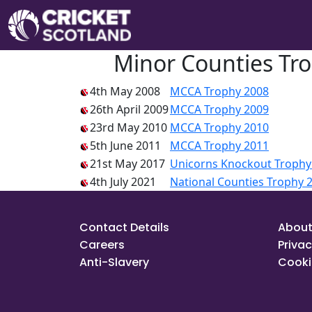
Minor Counties Tro
4th May 2008
MCCA Trophy 2008
26th April 2009
MCCA Trophy 2009
23rd May 2010
MCCA Trophy 2010
5th June 2011
MCCA Trophy 2011
21st May 2017
Unicorns Knockout Trophy
4th July 2021
National Counties Trophy 
Contact Details
About
Careers
Privac
Anti-Slavery
Cooki