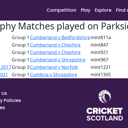
Competition
Play
Explore
Find 
phy Matches played on Parksi
Group 1
Cumberland v Bedfordshire
mint811a
Group 1
Cumberland v Cheshire
mint847
Group 1
Cumberland v Cheshire
mint921
Group 1
Cumberland v Shropshire
mint967
 2017
Group 3
Cumberland v Norfolk
mint1221
2021
Group 1
Cumbria v Shropshire
mint1305
 Us
y Policies
es