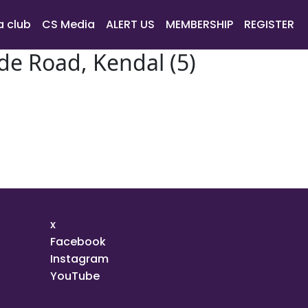
a club
CS Media
ALERT US
MEMBERSHIP
REGISTER
de Road, Kendal (5)
x
Facebook
Instagram
YouTube