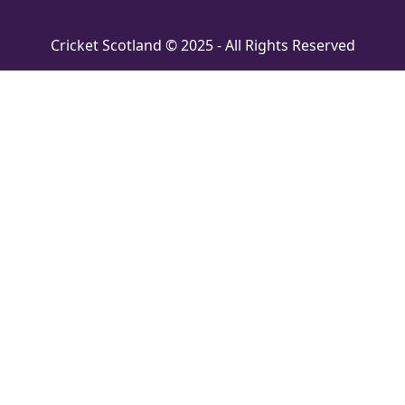
Cricket Scotland © 2025 - All Rights Reserved