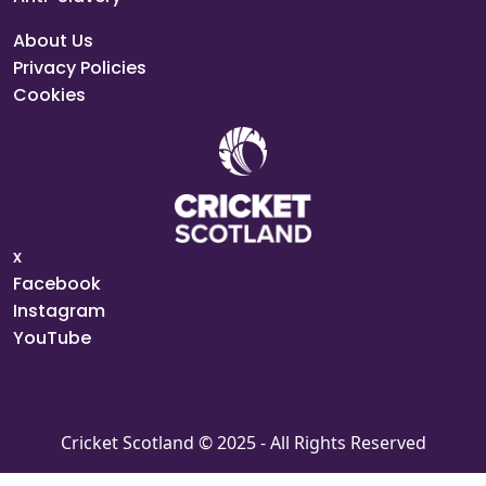
About Us
Privacy Policies
Cookies
x
Facebook
Instagram
YouTube
Cricket Scotland © 2025 - All Rights Reserved