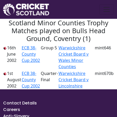
Scotland Minor Counties Trophy
Matches played on Bulls Head
Ground, Coventry (1)
16th
ECB 38-
Group 5
Warwickshire
mint646
June
County
Cricket Board v
2002
Cup 2002
Wales Minor
Counties
1st
ECB 38-
Quarter-
Warwickshire
mint670b
August
County
Final
Cricket Board v
2002
Cup 2002
Lincolnshire
Contact Details
Careers
Anti-Slavery