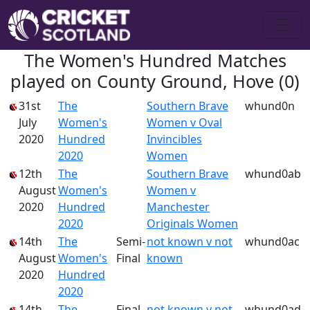
The Women's Hundred Matches
played on County Ground, Hove (0)
31st
The
Southern Brave
whund0n
July
Women's
Women v Oval
2020
Hundred
Invincibles
2020
Women
12th
The
Southern Brave
whund0ab
August
Women's
Women v
2020
Hundred
Manchester
2020
Originals Women
14th
The
Semi-
not known v not
whund0ac
August
Women's
Final
known
2020
Hundred
2020
14th
The
Final
not known v not
whund0ad