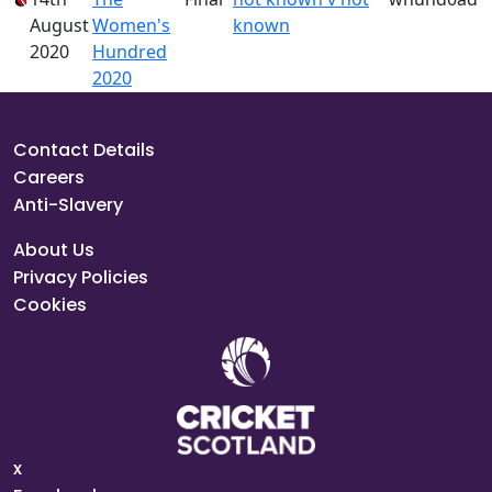
August
Women's
known
2020
Hundred
2020
Contact Details
Careers
Anti-Slavery
About Us
Privacy Policies
Cookies
x