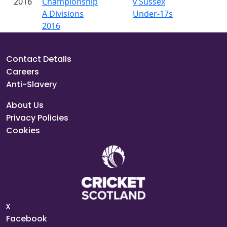
2016
Championship
v Sussex
A Divisions
Under-17s
2016
Contact Details
Careers
Anti-Slavery
About Us
Privacy Policies
Cookies
x
Facebook