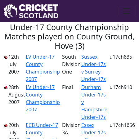
Under-17 County Championship
Matches played on County Ground,
Hove (3)
12th
LV Under-17
South
Sussex
u17ch835
July
County
Division
Under-17s
2007
Championship
One
v Surrey
2007
Under-17s
28th
LV Under-17
Final
Durham
u17ch910
August
County
Under-17s
2007
Championship
v
2007
Hampshire
Under-17s
20th
ECB Under-17
Division
Essex
u17ch1656
July
County
3A
Under-17s