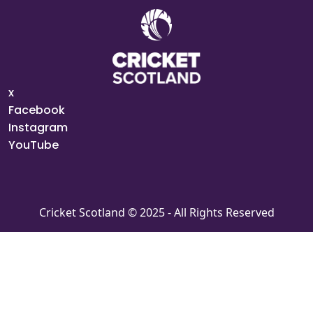
x
Facebook
Instagram
YouTube
Cricket Scotland © 2025 - All Rights Reserved