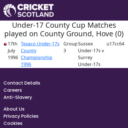
Under-17 County Cup Matches
played on County Ground, Hove (0)
17th
Texaco Under-17s
Group
Sussex
u17cc64
July
County
3
Under-17s v
1996
Championship
Surrey
1996
Under-17s
Contact Details
Careers
Anti-Slavery
About Us
Privacy Policies
Cookies