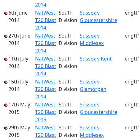
2014
6th June
NatWest
South
Sussex v
engtt
2014
T20 Blast
Division
Gloucestershire
2014
27th June
NatWest
South
Sussex v
engtt
2014
T20 Blast
Division
Middlesex
2014
11th July
NatWest
South
Sussex v Kent
engtt
2014
T20 Blast
Division
2014
15th July
NatWest
South
Sussex v
engtt
2014
T20 Blast
Division
Glamorgan
2014
17th May
NatWest
South
Sussex v
engtt
2015
T20 Blast
Division
Gloucestershire
2015
29th May
NatWest
South
Sussex v
engtt
2015
T20 Blast
Division
Middlesex