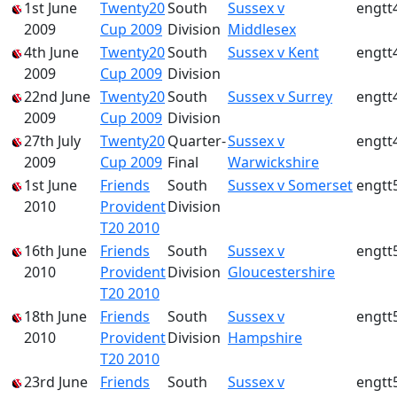
1st June
Twenty20
South
Sussex v
engtt
2009
Cup 2009
Division
Middlesex
4th June
Twenty20
South
Sussex v Kent
engtt
2009
Cup 2009
Division
22nd June
Twenty20
South
Sussex v Surrey
engtt
2009
Cup 2009
Division
27th July
Twenty20
Quarter-
Sussex v
engtt
2009
Cup 2009
Final
Warwickshire
1st June
Friends
South
Sussex v Somerset
engtt
2010
Provident
Division
T20 2010
16th June
Friends
South
Sussex v
engtt
2010
Provident
Division
Gloucestershire
T20 2010
18th June
Friends
South
Sussex v
engtt
2010
Provident
Division
Hampshire
T20 2010
23rd June
Friends
South
Sussex v
engtt