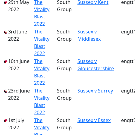
29th May
The
South
Sussex v Kent
engtt
2022
Vitality
Group
Blast
2022
3rd June
The
South
Sussex v
engtt
2022
Vitality
Group
Middlesex
Blast
2022
10th June
The
South
Sussex v
engtt
2022
Vitality
Group
Gloucestershire
Blast
2022
23rd June
The
South
Sussex v Surrey
engtt
2022
Vitality
Group
Blast
2022
1st July
The
South
Sussex v Essex
engtt
2022
Vitality
Group
Blast