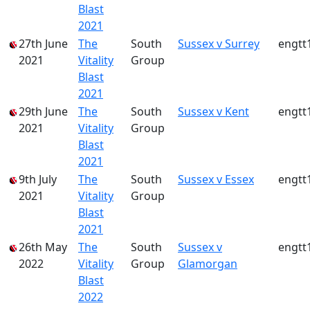
Blast
2021
27th June
The
South
Sussex v Surrey
engtt
2021
Vitality
Group
Blast
2021
29th June
The
South
Sussex v Kent
engtt
2021
Vitality
Group
Blast
2021
9th July
The
South
Sussex v Essex
engtt
2021
Vitality
Group
Blast
2021
26th May
The
South
Sussex v
engtt
2022
Vitality
Group
Glamorgan
Blast
2022