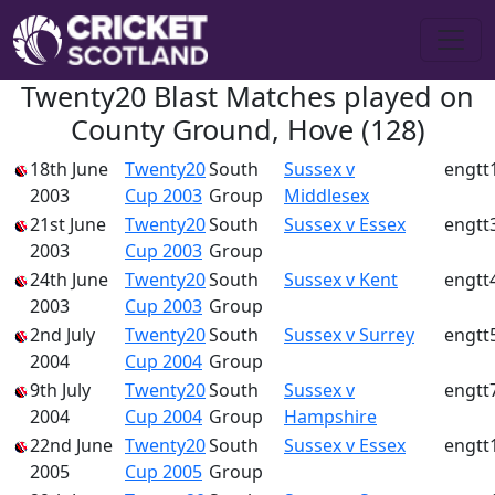
Twenty20 Blast Matches played on
County Ground, Hove (128)
18th June
Twenty20
South
Sussex v
engtt
2003
Cup 2003
Group
Middlesex
21st June
Twenty20
South
Sussex v Essex
engtt
2003
Cup 2003
Group
24th June
Twenty20
South
Sussex v Kent
engtt
2003
Cup 2003
Group
2nd July
Twenty20
South
Sussex v Surrey
engtt
2004
Cup 2004
Group
9th July
Twenty20
South
Sussex v
engtt
2004
Cup 2004
Group
Hampshire
22nd June
Twenty20
South
Sussex v Essex
engtt
2005
Cup 2005
Group