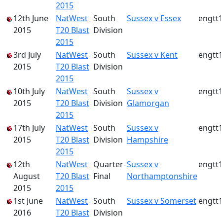
2015
12th June
NatWest
South
Sussex v Essex
engtt
2015
T20 Blast
Division
2015
3rd July
NatWest
South
Sussex v Kent
engtt
2015
T20 Blast
Division
2015
10th July
NatWest
South
Sussex v
engtt
2015
T20 Blast
Division
Glamorgan
2015
17th July
NatWest
South
Sussex v
engtt
2015
T20 Blast
Division
Hampshire
2015
12th
NatWest
Quarter-
Sussex v
engtt
August
T20 Blast
Final
Northamptonshire
2015
2015
1st June
NatWest
South
Sussex v Somerset
engtt
2016
T20 Blast
Division