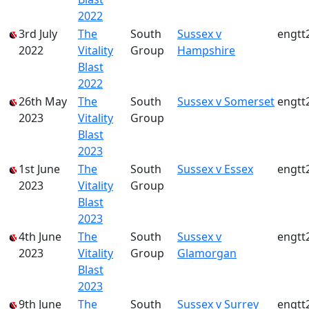
2022
3rd July
The
South
Sussex v
engtt
2022
Vitality
Group
Hampshire
Blast
2022
26th May
The
South
Sussex v Somerset
engtt
2023
Vitality
Group
Blast
2023
1st June
The
South
Sussex v Essex
engtt
2023
Vitality
Group
Blast
2023
4th June
The
South
Sussex v
engtt
2023
Vitality
Group
Glamorgan
Blast
2023
9th June
The
South
Sussex v Surrey
engtt