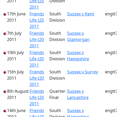
2011
Life t20
Division
2011
17th June
Friends
South
Sussex v Kent
engtt
2011
Life t20
Division
2011
7th July
Friends
South
Sussex v
engtt
2011
Life t20
Division
Glamorgan
2011
10th July
Friends
South
Sussex v
engtt
2011
Life t20
Division
Hampshire
2011
15th July
Friends
South
Sussex v Surrey
engtt
2011
Life t20
Division
2011
8th August
Friends
Quarter-
Sussex v
engtt
2011
Life t20
Final
Lancashire
2011
14th June
Friends
South
Sussex v
engtt
2012
Life t20
Division
Hampshire