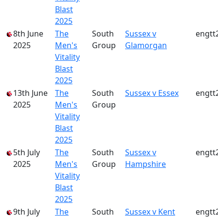
Blast
2025
8th June
The
South
Sussex v
engtt
2025
Men's
Group
Glamorgan
Vitality
Blast
2025
13th June
The
South
Sussex v Essex
engtt
2025
Men's
Group
Vitality
Blast
2025
5th July
The
South
Sussex v
engtt
2025
Men's
Group
Hampshire
Vitality
Blast
2025
9th July
The
South
Sussex v Kent
engtt