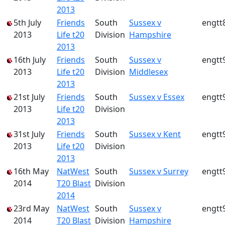
2013
5th July
Friends
South
Sussex v
engtt
2013
Life t20
Division
Hampshire
2013
16th July
Friends
South
Sussex v
engtt
2013
Life t20
Division
Middlesex
2013
21st July
Friends
South
Sussex v Essex
engtt
2013
Life t20
Division
2013
31st July
Friends
South
Sussex v Kent
engtt
2013
Life t20
Division
2013
16th May
NatWest
South
Sussex v Surrey
engtt
2014
T20 Blast
Division
2014
23rd May
NatWest
South
Sussex v
engtt
2014
T20 Blast
Division
Hampshire