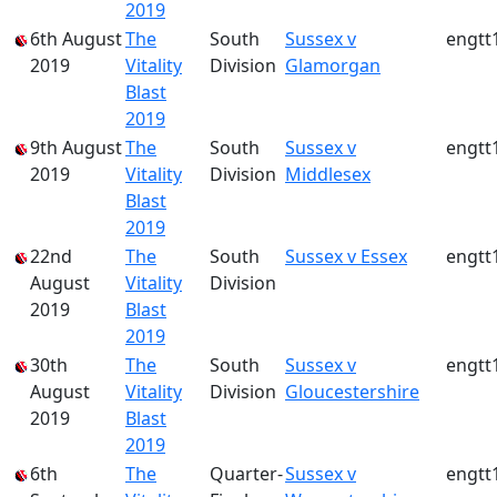
2019
6th August
The
South
Sussex v
engtt
2019
Vitality
Division
Glamorgan
Blast
2019
9th August
The
South
Sussex v
engtt
2019
Vitality
Division
Middlesex
Blast
2019
22nd
The
South
Sussex v Essex
engtt
August
Vitality
Division
2019
Blast
2019
30th
The
South
Sussex v
engtt
August
Vitality
Division
Gloucestershire
2019
Blast
2019
6th
The
Quarter-
Sussex v
engtt