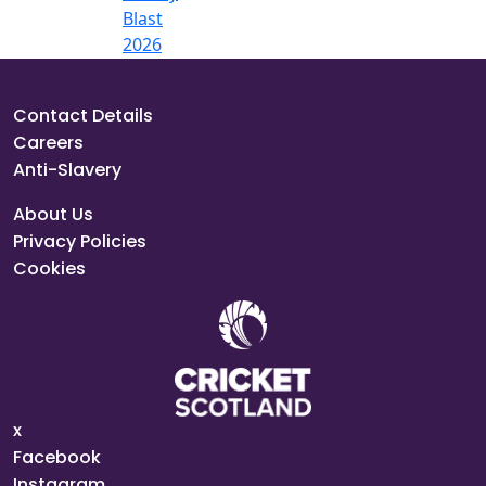
Blast
2026
Contact Details
Careers
Anti-Slavery
About Us
Privacy Policies
Cookies
x
Facebook
Instagram