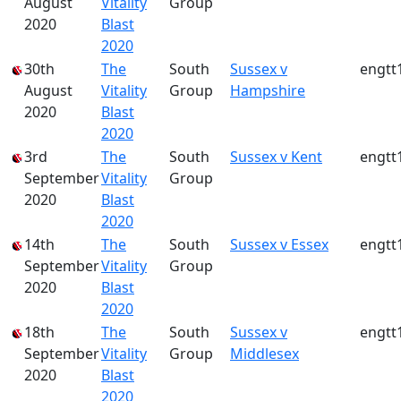
August
Vitality
Group
2020
Blast
2020
30th
The
South
Sussex v
engtt
August
Vitality
Group
Hampshire
2020
Blast
2020
3rd
The
South
Sussex v Kent
engtt
September
Vitality
Group
2020
Blast
2020
14th
The
South
Sussex v Essex
engtt
September
Vitality
Group
2020
Blast
2020
18th
The
South
Sussex v
engtt
September
Vitality
Group
Middlesex
2020
Blast
2020