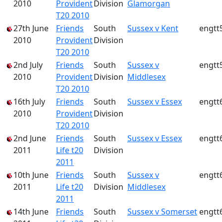
2010
Provident
Division
Glamorgan
T20 2010
27th June
Friends
South
Sussex v Kent
engtt
2010
Provident
Division
T20 2010
2nd July
Friends
South
Sussex v
engtt
2010
Provident
Division
Middlesex
T20 2010
16th July
Friends
South
Sussex v Essex
engtt
2010
Provident
Division
T20 2010
2nd June
Friends
South
Sussex v Essex
engtt
2011
Life t20
Division
2011
10th June
Friends
South
Sussex v
engtt
2011
Life t20
Division
Middlesex
2011
14th June
Friends
South
Sussex v Somerset
engtt