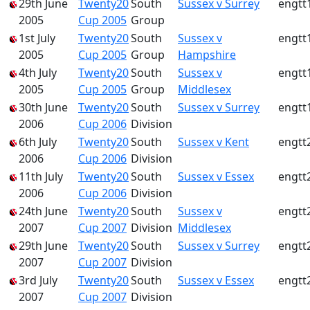
29th June
Twenty20
South
Sussex v Surrey
engtt
2005
Cup 2005
Group
1st July
Twenty20
South
Sussex v
engtt
2005
Cup 2005
Group
Hampshire
4th July
Twenty20
South
Sussex v
engtt
2005
Cup 2005
Group
Middlesex
30th June
Twenty20
South
Sussex v Surrey
engtt
2006
Cup 2006
Division
6th July
Twenty20
South
Sussex v Kent
engtt
2006
Cup 2006
Division
11th July
Twenty20
South
Sussex v Essex
engtt
2006
Cup 2006
Division
24th June
Twenty20
South
Sussex v
engtt
2007
Cup 2007
Division
Middlesex
29th June
Twenty20
South
Sussex v Surrey
engtt
2007
Cup 2007
Division
3rd July
Twenty20
South
Sussex v Essex
engtt
2007
Cup 2007
Division