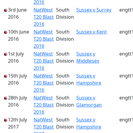
2016
3rd June
NatWest
South
Sussex v Surrey
engtt
2016
T20 Blast
Division
2016
10th June
NatWest
South
Sussex v Kent
engtt
2016
T20 Blast
Division
2016
1st July
NatWest
South
Sussex v
engtt
2016
T20 Blast
Division
Middlesex
2016
15th July
NatWest
South
Sussex v
engtt
2016
T20 Blast
Division
Hampshire
2016
28th July
NatWest
South
Sussex v
engtt
2016
T20 Blast
Division
Glamorgan
2016
12th July
NatWest
South
Sussex v
engtt
2017
T20 Blast
Division
Hampshire