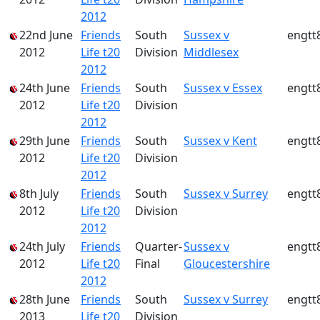
2012
22nd June
Friends
South
Sussex v
engtt
2012
Life t20
Division
Middlesex
2012
24th June
Friends
South
Sussex v Essex
engtt
2012
Life t20
Division
2012
29th June
Friends
South
Sussex v Kent
engtt
2012
Life t20
Division
2012
8th July
Friends
South
Sussex v Surrey
engtt
2012
Life t20
Division
2012
24th July
Friends
Quarter-
Sussex v
engtt
2012
Life t20
Final
Gloucestershire
2012
28th June
Friends
South
Sussex v Surrey
engtt
2013
Life t20
Division