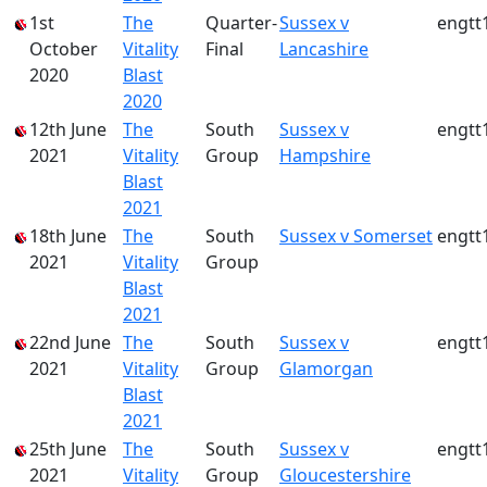
1st
The
Quarter-
Sussex v
engtt
October
Vitality
Final
Lancashire
2020
Blast
2020
12th June
The
South
Sussex v
engtt
2021
Vitality
Group
Hampshire
Blast
2021
18th June
The
South
Sussex v Somerset
engtt
2021
Vitality
Group
Blast
2021
22nd June
The
South
Sussex v
engtt
2021
Vitality
Group
Glamorgan
Blast
2021
25th June
The
South
Sussex v
engtt
2021
Vitality
Group
Gloucestershire