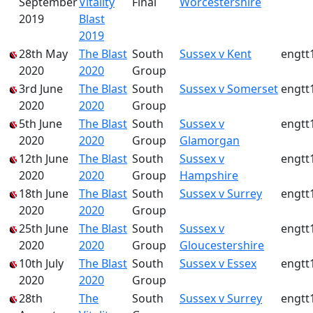
September
Vitality
Final
Worcestershire
2019
Blast
2019
28th May
The Blast
South
Sussex v Kent
engtt
2020
2020
Group
3rd June
The Blast
South
Sussex v Somerset
engtt
2020
2020
Group
5th June
The Blast
South
Sussex v
engtt
2020
2020
Group
Glamorgan
12th June
The Blast
South
Sussex v
engtt
2020
2020
Group
Hampshire
18th June
The Blast
South
Sussex v Surrey
engtt
2020
2020
Group
25th June
The Blast
South
Sussex v
engtt
2020
2020
Group
Gloucestershire
10th July
The Blast
South
Sussex v Essex
engtt
2020
2020
Group
28th
The
South
Sussex v Surrey
engtt