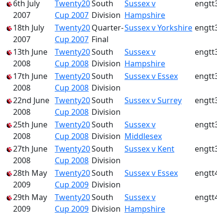
6th July
Twenty20
South
Sussex v
engtt
2007
Cup 2007
Division
Hampshire
18th July
Twenty20
Quarter-
Sussex v Yorkshire
engtt
2007
Cup 2007
Final
13th June
Twenty20
South
Sussex v
engtt
2008
Cup 2008
Division
Hampshire
17th June
Twenty20
South
Sussex v Essex
engtt
2008
Cup 2008
Division
22nd June
Twenty20
South
Sussex v Surrey
engtt
2008
Cup 2008
Division
25th June
Twenty20
South
Sussex v
engtt
2008
Cup 2008
Division
Middlesex
27th June
Twenty20
South
Sussex v Kent
engtt
2008
Cup 2008
Division
28th May
Twenty20
South
Sussex v Essex
engtt
2009
Cup 2009
Division
29th May
Twenty20
South
Sussex v
engtt
2009
Cup 2009
Division
Hampshire