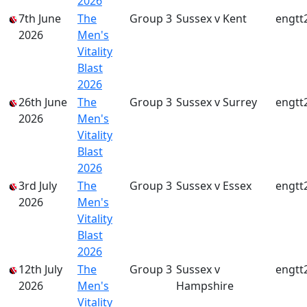
2026
7th June
The
Group 3
Sussex v Kent
engtt
2026
Men's
Vitality
Blast
2026
26th June
The
Group 3
Sussex v Surrey
engtt
2026
Men's
Vitality
Blast
2026
3rd July
The
Group 3
Sussex v Essex
engtt
2026
Men's
Vitality
Blast
2026
12th July
The
Group 3
Sussex v
engtt
2026
Men's
Hampshire
Vitality