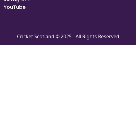
YouTube
Cricket Scotland © 2025 - All Rights Reserved