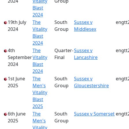
2024
Vitality
Group
Blast
2024
19th July
The
South
Sussex v
engtt
2024
Vitality
Group
Middlesex
Blast
2024
4th
The
Quarter-
Sussex v
engtt
September
Vitality
Final
Lancashire
2024
Blast
2024
1st June
The
South
Sussex v
engtt
2025
Men's
Group
Gloucestershire
Vitality
Blast
2025
6th June
The
South
Sussex v Somerset
engtt
2025
Men's
Group
Vitality