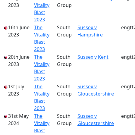
2023
Vitality
Group
Blast
2023
16th June
The
South
Sussex v
engtt
2023
Vitality
Group
Hampshire
Blast
2023
20th June
The
South
Sussex v Kent
engtt
2023
Vitality
Group
Blast
2023
1st July
The
South
Sussex v
engtt
2023
Vitality
Group
Gloucestershire
Blast
2023
31st May
The
South
Sussex v
engtt
2024
Vitality
Group
Gloucestershire
Blast