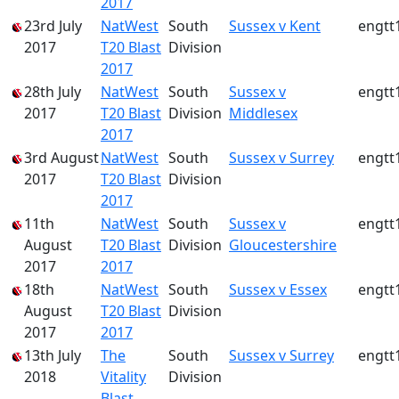
2017
23rd July
NatWest
South
Sussex v Kent
engtt
2017
T20 Blast
Division
2017
28th July
NatWest
South
Sussex v
engtt
2017
T20 Blast
Division
Middlesex
2017
3rd August
NatWest
South
Sussex v Surrey
engtt
2017
T20 Blast
Division
2017
11th
NatWest
South
Sussex v
engtt
August
T20 Blast
Division
Gloucestershire
2017
2017
18th
NatWest
South
Sussex v Essex
engtt
August
T20 Blast
Division
2017
2017
13th July
The
South
Sussex v Surrey
engtt
2018
Vitality
Division
Blast