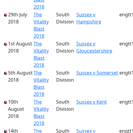
2018
29th July
The
South
Sussex v
engtt
2018
Vitality
Division
Hampshire
Blast
2018
1st August
The
South
Sussex v
engtt
2018
Vitality
Division
Gloucestershire
Blast
2018
5th August
The
South
Sussex v Somerset
engtt
2018
Vitality
Division
Blast
2018
10th
The
South
Sussex v Kent
engtt
August
Vitality
Division
2018
Blast
2018
14th
The
South
Sussex v
engtt