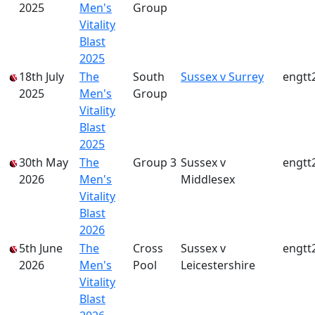
2025
Men's
Group
Vitality
Blast
2025
18th July
The
South
Sussex v Surrey
engtt
2025
Men's
Group
Vitality
Blast
2025
30th May
The
Group 3
Sussex v
engtt
2026
Men's
Middlesex
Vitality
Blast
2026
5th June
The
Cross
Sussex v
engtt
2026
Men's
Pool
Leicestershire
Vitality
Blast