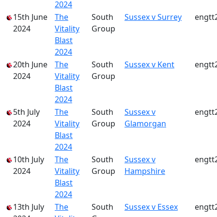
2024
15th June
The
South
Sussex v Surrey
engtt
2024
Vitality
Group
Blast
2024
20th June
The
South
Sussex v Kent
engtt
2024
Vitality
Group
Blast
2024
5th July
The
South
Sussex v
engtt
2024
Vitality
Group
Glamorgan
Blast
2024
10th July
The
South
Sussex v
engtt
2024
Vitality
Group
Hampshire
Blast
2024
13th July
The
South
Sussex v Essex
engtt