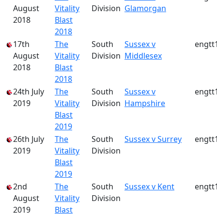
August
Vitality
Division
Glamorgan
2018
Blast
2018
17th
The
South
Sussex v
engtt
August
Vitality
Division
Middlesex
2018
Blast
2018
24th July
The
South
Sussex v
engtt
2019
Vitality
Division
Hampshire
Blast
2019
26th July
The
South
Sussex v Surrey
engtt
2019
Vitality
Division
Blast
2019
2nd
The
South
Sussex v Kent
engtt
August
Vitality
Division
2019
Blast