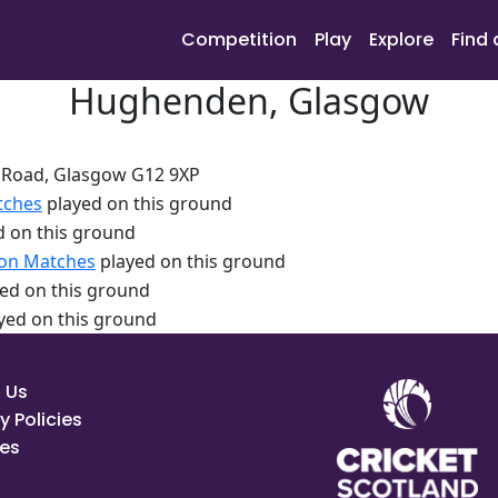
Competition
Play
Explore
Find 
Hughenden, Glasgow
Road, Glasgow G12 9XP
tches
played on this ground
 on this ground
ion Matches
played on this ground
ed on this ground
yed on this ground
 Us
y Policies
es