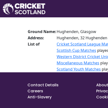
Ground Name:
Hughenden, Glasgow
Address:
Hughenden, 32 Hughenden 
List of
Cricket Scotland League Ma
Scottish Cup Matches
played
Western District Cricket Un
Miscellaneous Matches
play
Scotland Youth Matches
pla
Contact Details
About
Careers
Privac
Anti-Slavery
Cooki