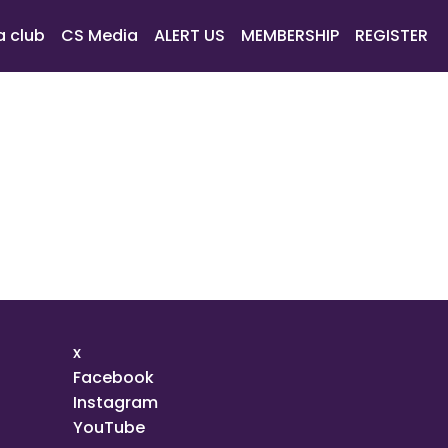
a club
CS Media
ALERT US
MEMBERSHIP
REGISTER
x
Facebook
Instagram
YouTube