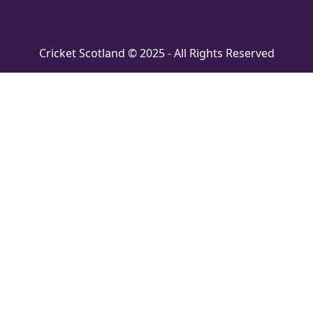
Cricket Scotland © 2025 - All Rights Reserved