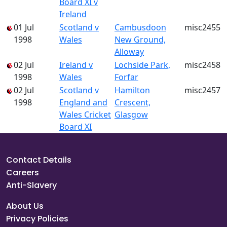
Board XI v
Ireland
01 Jul
Scotland v
Cambusdoon
misc2455
1998
Wales
New Ground,
Alloway
02 Jul
Ireland v
Lochside Park,
misc2458
1998
Wales
Forfar
02 Jul
Scotland v
Hamilton
misc2457
1998
England and
Crescent,
Wales Cricket
Glasgow
Board XI
Contact Details
Careers
Anti-Slavery
About Us
Privacy Policies