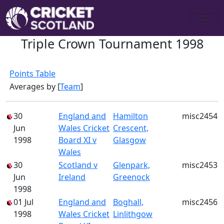
Triple Crown Tournament 1998
Points Table
Averages by [
Team
]
30
England and
Hamilton
misc2454
Jun
Wales Cricket
Crescent,
1998
Board XI v
Glasgow
Wales
30
Scotland v
Glenpark,
misc2453
Jun
Ireland
Greenock
1998
01 Jul
England and
Boghall,
misc2456
1998
Wales Cricket
Linlithgow